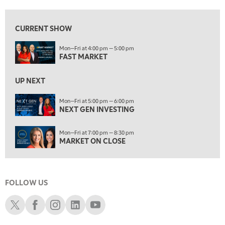
7:00 PM
NEXT GEN INVESTING
REPLAY
CURRENT SHOW
8:00 PM
Mon—Fri at 4:00 pm — 5:00 pm
MARKET ON CLOSE
REPLAY
FAST MARKET
9:30 PM
EDUCATION
LIZ ANN LIVE
UP NEXT
REPLAY
10:00 PM
Mon—Fri at 5:00 pm — 6:00 pm
NEXT GEN INVESTING
MARKET OVERTIME
REPLAY
10:30 PM
Mon—Fri at 7:00 pm — 8:30 pm
MARKET OVERTIME
REPLAY
MARKET ON CLOSE
11:00 PM
THE WRAP
REPLAY
FOLLOW US
12:30 AM
MARKET MATTERS WITH MARLEY KAYDEN
REPLAY
Schwab X
Schwab Facebook
Schwab Instagram
Schwab LinkedIn
Schwab Youtube
1:00 AM