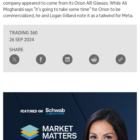
company appeared to come from its Orion AR Glasses. While Ali
MARKET OVERTIME
REPLAY
Mogharabi says "it's going to take some time" for Orion to be
commercialized, he and Logan Gilland note it as a tailwind for Meta.
8:00 AM
TRADING 360
REPLAY
TRADING 360
9:00 AM
26 SEP 2024
FAST MARKET
REPLAY
SHARE
10:00 AM
NEXT GEN INVESTING
REPLAY
11:00 AM
EDUCATION
LIZ ANN LIVE
REPLAY
11:30 AM
THE WRAP
REPLAY
1:00 PM
MARKET MATTERS WITH MARLEY KAYDEN
REPLAY
1:30 PM
MARKET MATTERS WITH MARLEY KAYDEN
REPLAY