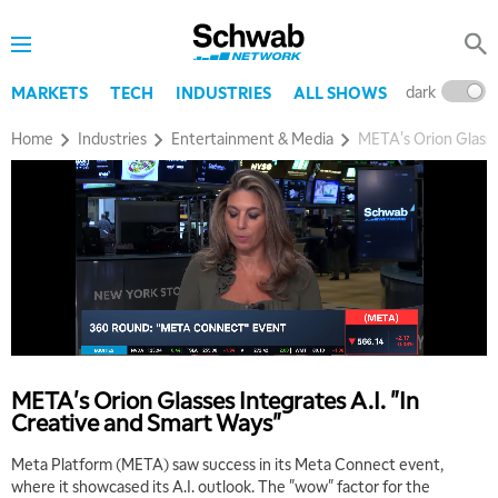
dark
l
MARKETS
TECH
INDUSTRIES
ALL SHOWS
Home
Industries
Entertainment & Media
META's Orion Glasse
5:00 AM
THE WRAP
REPLAY
5:30 AM
MARKET ON CLOSE
REPLAY
META's Orion Glasses Integrates A.I. "In
Creative and Smart Ways"
7:00 AM
MARKET MATTERS WITH MARLEY KAYDEN
REPLAY
Meta Platform (META) saw success in its Meta Connect event,
where it showcased its A.I. outlook. The "wow" factor for the
7:30 AM