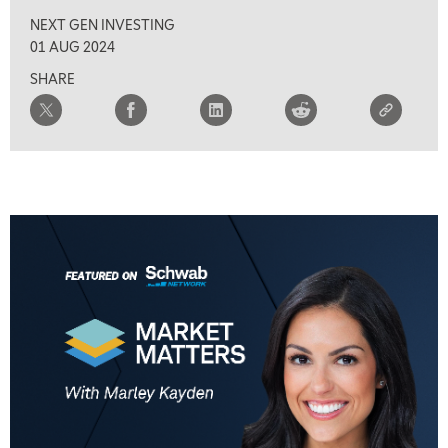
NEXT GEN INVESTING
01 AUG 2024
SHARE