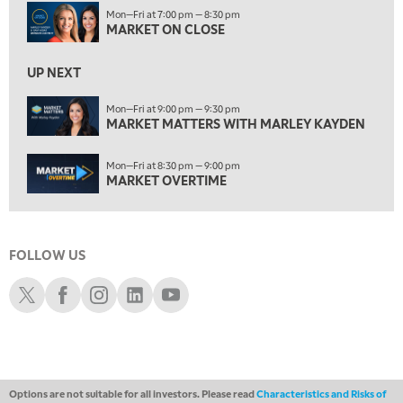
7:30 AM
Mon—Fri at 7:00 pm — 8:30 pm
MARKET OVERTIME
REPLAY
MARKET ON CLOSE
8:00 AM
TRADING 360
REPLAY
UP NEXT
9:00 AM
Mon—Fri at 9:00 pm — 9:30 pm
FAST MARKET
MARKET MATTERS WITH MARLEY KAYDEN
REPLAY
10:00 AM
Mon—Fri at 8:30 pm — 9:00 pm
NEXT GEN INVESTING
REPLAY
MARKET OVERTIME
11:00 AM
EDUCATION
LIZ ANN LIVE
REPLAY
FOLLOW US
11:30 AM
THE WRAP
REPLAY
Schwab X
Schwab Facebook
Schwab Instagram
Schwab LinkedIn
Schwab Youtube
1:00 PM
MARKET MATTERS WITH MARLEY KAYDEN
REPLAY
1:30 PM
MARKET MATTERS WITH MARLEY KAYDEN
REPLAY
Options are not suitable for all investors. Please read
Characteristics and Risks of