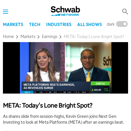
dark
l
MARKETS
TECH
INDUSTRIES
ALL SHOWS
Home
Markets
Earnings
META: Today's Lone Bright Spot?
META: Today's Lone Bright Spot?
As shares slide from session-highs, Kevin Green joins Next Gen
Investing to look at Meta Platforms (META) after an earnings beat.