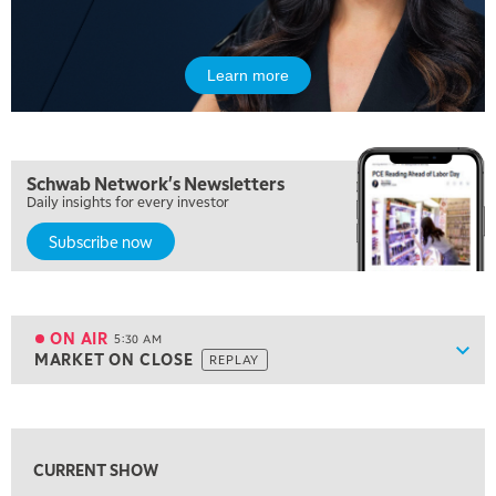
Learn more
Schwab Network's Newsletters
Daily insights for every investor
Subscribe now
5:00 AM
THE WRAP
REPLAY
ON AIR
5:30 AM
Show
MARKET ON CLOSE
REPLAY
ON AIR
5:30 AM
MARKET ON CLOSE
REPLAY
View previous shows ↑
7:00 AM
MARKET MATTERS WITH MARLEY KAYDEN
REPLAY
CURRENT SHOW