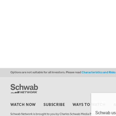
Options are not suitable for all investors. Please read
Characteristics and Risk
WATCH NOW
SUBSCRIBE
WAYS TO WATCH
Schwab uses
Schwab Network is brought to you by Charles Schwab Media Productions Compan