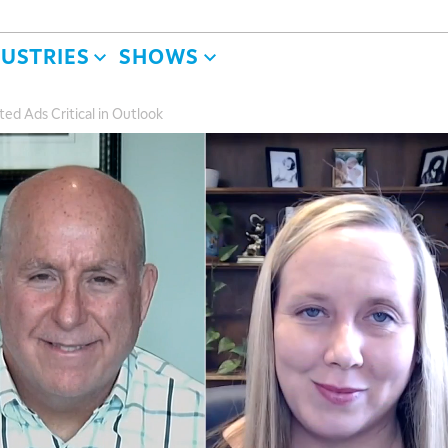
DUSTRIES
SHOWS
ed Ads Critical in Outlook