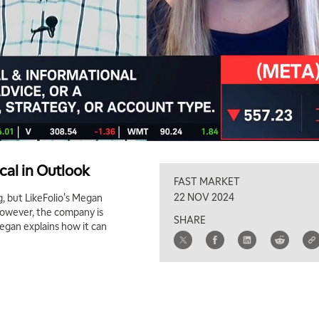
cal in Outlook
FAST MARKET
22 NOV 2024
, but LikeFolio's Megan
However, the company is
SHARE
egan explains how it can