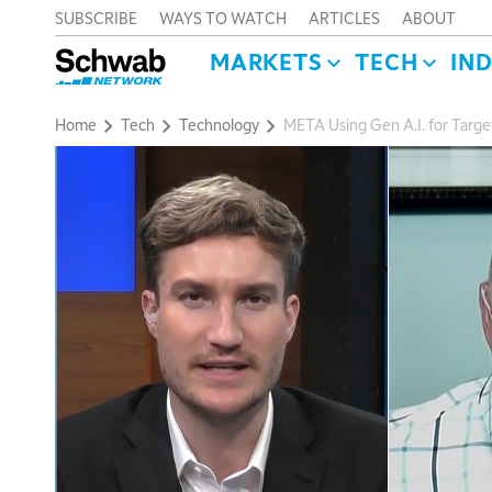
SUBSCRIBE
WAYS TO WATCH
ARTICLES
ABOUT
MARKETS
TECH
IN
Home
Tech
Technology
META Using Gen A.I. for Target