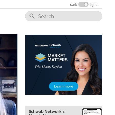
dark
light
5:00 AM
THE WRAP
REPLAY
5:30 AM
MARKET ON CLOSE
REPLAY
7:00 AM
MARKET MATTERS WITH MARLEY KAYDEN
REPLAY
7:30 AM
Learn more
MARKET OVERTIME
REPLAY
8:00 AM
TRADING 360
REPLAY
Schwab Network's
9:00 AM