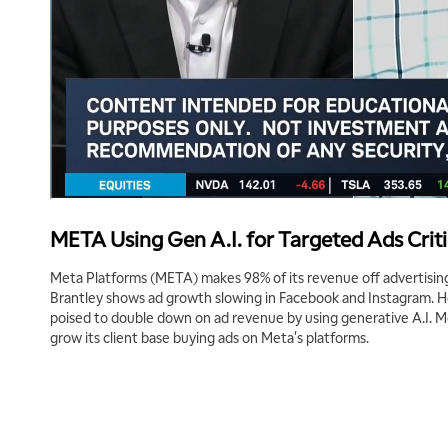
META Using Gen A.I. for Targeted Ads Criti
Meta Platforms (META) makes 98% of its revenue off advertising
Brantley shows ad growth slowing in Facebook and Instagram. 
poised to double down on ad revenue by using generative A.I. M
grow its client base buying ads on Meta's platforms.