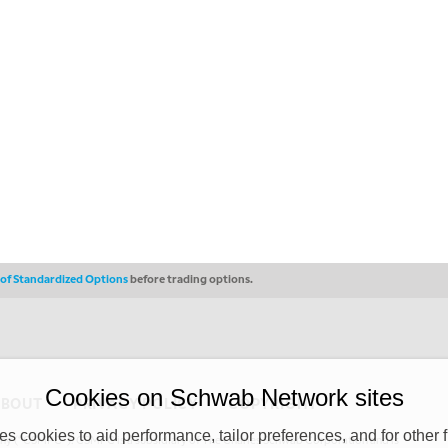
s of Standardized Options
before trading options.
Cookies on Schwab Network sites
ABOUT
PRIVACY POLICY
COPYRIGHT
 cookies to aid performance, tailor preferences, and for other f
y (“CSMPC”). CSMPC is a subsidiary of The Charles Schwab Corporation and is