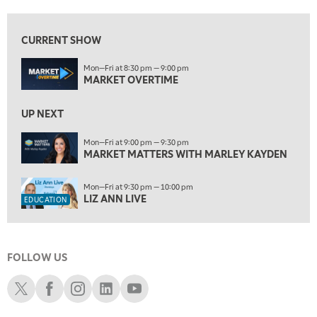
9:00 PM
MARKET MATTERS WITH MARLEY KAYDEN
REPLAY
CURRENT SHOW
9:30 PM
EDUCATION
Mon—Fri at 8:30 pm — 9:00 pm
LIZ ANN LIVE
REPLAY
MARKET OVERTIME
10:00 PM
FAST MARKET
UP NEXT
REPLAY
11:00 PM
Mon—Fri at 9:00 pm — 9:30 pm
MARKET MATTERS WITH MARLEY KAYDEN
THE WRAP
REPLAY
12:30 AM
Mon—Fri at 9:30 pm — 10:00 pm
MARKET OVERTIME
REPLAY
LIZ ANN LIVE
EDUCATION
1:00 AM
EDUCATION
LIZ ANN LIVE
REPLAY
FOLLOW US
1:30 AM
MARKET ON CLOSE
REPLAY
Schwab X
Schwab Facebook
Schwab Instagram
Schwab LinkedIn
Schwab Youtube
3:00 AM