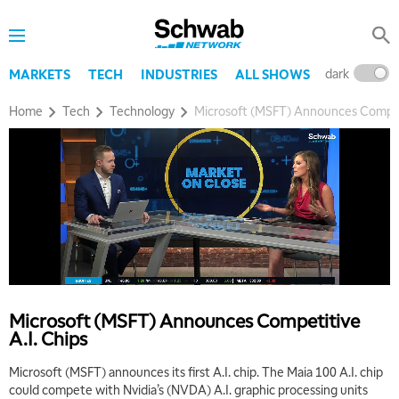
dark
l
MARKETS
TECH
INDUSTRIES
ALL SHOWS
Home
Tech
Technology
Microsoft (MSFT) Announces Competi
5:00 AM
FAST MARKET
REPLAY
Microsoft (MSFT) Announces Competitive
A.I. Chips
5:30 AM
MARKET ON CLOSE
REPLAY
Microsoft (MSFT) announces its first A.I. chip. The Maia 100 A.I. chip
could compete with Nvidia’s (NVDA) A.I. graphic processing units
7:00 AM
EDUCATION