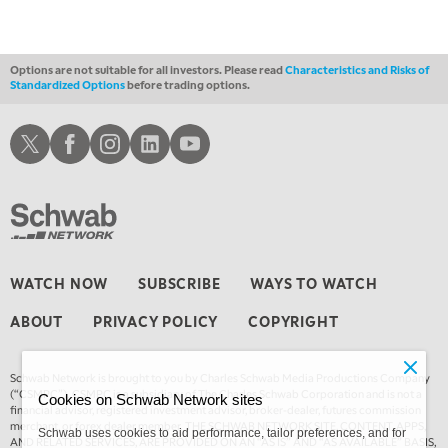
TRADING 360
REPLAY
4:00 AM
THE WRAP
REPLAY
Options are not suitable for all investors. Please read
Characteristics and Risks of
Standardized Options
before trading options.
Schwab X
Schwab Facebook
Schwab Instagram
Schwab LinkedIn
Schwab Youtube
WATCH NOW
SUBSCRIBE
WAYS TO WATCH
ABOUT
PRIVACY POLICY
COPYRIGHT
Schwab Network is brought to you by Charles Schwab Media Productions Company
(“CSMPC”). CSMPC is a subsidiary of The Charles Schwab Corporation and is not a
Cookies on Schwab Network sites
financial advisor, registered investment advisor, broker-dealer, futures commission
merchant, or forex dealer member. THE SCHWAB NETWORK SITE, CONTENT, APPS,
Schwab uses cookies to aid performance, tailor preferences, and for
AND RELATED SERVICES, ARE PROVIDED ON AN “AS IS” AND “AS AVAILABLE” BASIS,