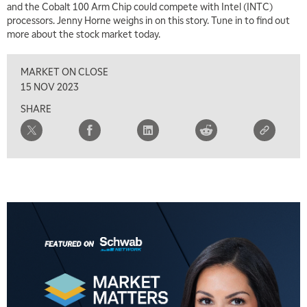
and the Cobalt 100 Arm Chip could compete with Intel (INTC)
LIZ ANN LIVE
REPLAY
processors. Jenny Horne weighs in on this story. Tune in to find out
more about the stock market today.
7:30 AM
MARKET OVERTIME
REPLAY
MARKET ON CLOSE
8:00 AM
15 NOV 2023
TRADING 360
REPLAY
SHARE
9:00 AM
FAST MARKET
REPLAY
10:00 AM
NEXT GEN INVESTING
REPLAY
11:00 AM
EDUCATION
LIZ ANN LIVE
REPLAY
11:30 AM
MARKET OVERTIME
REPLAY
12:00 PM
MORNING MOVERS