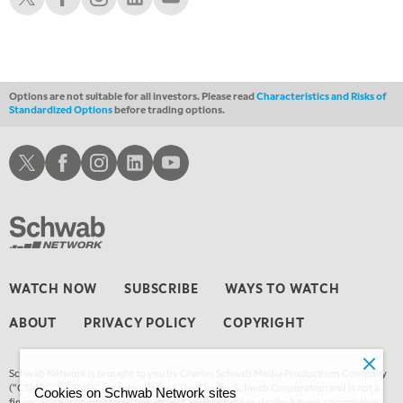
1:30 AM
MARKET ON CLOSE
REPLAY
3:00 AM
TRADING 360
REPLAY
Options are not suitable for all investors. Please read
Characteristics and Risks of
Standardized Options
before trading options.
4:00 AM
THE WRAP
REPLAY
Schwab X
Schwab Facebook
Schwab Instagram
Schwab LinkedIn
Schwab Youtube
WATCH NOW
SUBSCRIBE
WAYS TO WATCH
ABOUT
PRIVACY POLICY
COPYRIGHT
Schwab Network is brought to you by Charles Schwab Media Productions Company
(“CSMPC”). CSMPC is a subsidiary of The Charles Schwab Corporation and is not a
Cookies on Schwab Network sites
financial advisor, registered investment advisor, broker-dealer, futures commission