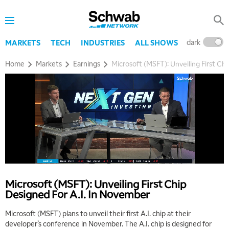
dark
l
MARKETS
TECH
INDUSTRIES
ALL SHOWS
Home
Markets
Earnings
Microsoft (MSFT): Unveiling First Ch
Microsoft (MSFT): Unveiling First Chip
Designed For A.I. In November
Microsoft (MSFT) plans to unveil their first A.I. chip at their
5:00 AM
developer’s conference in November. The A.I. chip is designed for
THE WRAP
REPLAY