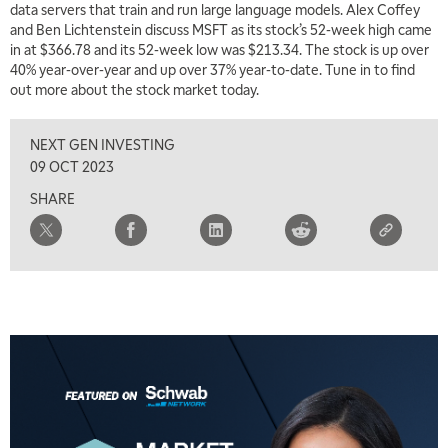
data servers that train and run large language models. Alex Coffey
and Ben Lichtenstein discuss MSFT as its stock’s 52-week high came
5:30 AM
MARKET MATTERS WITH MARLEY KAYDEN
in at $366.78 and its 52-week low was $213.34. The stock is up over
REPLAY
40% year-over-year and up over 37% year-to-date. Tune in to find
6:00 AM
out more about the stock market today.
EDUCATION
LIZ ANN LIVE
REPLAY
NEXT GEN INVESTING
6:30 AM
MARKET MATTERS WITH MARLEY KAYDEN
REPLAY
09 OCT 2023
SHARE
7:00 AM
TRADING 360
REPLAY
8:00 AM
FAST MARKET
REPLAY
9:00 AM
NEXT GEN INVESTING
REPLAY
10:00 AM
MARKET MATTERS WITH MARLEY KAYDEN
REPLAY
10:30 AM