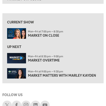
ON AIR
7:00 PM
MARKET ON CLOSE
View previous shows ↑
8:30 PM
MARKET OVERTIME
REPLAY
CURRENT SHOW
9:00 PM
Mon—Fri at 7:00 pm — 8:30 pm
MARKET MATTERS WITH MARLEY KAYDEN
REPLAY
MARKET ON CLOSE
9:30 PM
EDUCATION
LIZ ANN LIVE
UP NEXT
REPLAY
10:00 PM
Mon—Fri at 8:30 pm — 9:00 pm
MARKET OVERTIME
FAST MARKET
REPLAY
11:00 PM
Mon—Fri at 9:00 pm — 9:30 pm
THE WRAP
REPLAY
MARKET MATTERS WITH MARLEY KAYDEN
12:30 AM
MARKET OVERTIME
REPLAY
FOLLOW US
1:00 AM
EDUCATION
LIZ ANN LIVE
REPLAY
Schwab X
Schwab Facebook
Schwab Instagram
Schwab LinkedIn
Schwab Youtube