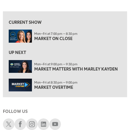
MARKET ON CLOSE
REPLAY
View previous shows ↑
7:00 AM
MARKET MATTERS WITH MARLEY KAYDEN
REPLAY
CURRENT SHOW
7:30 AM
Mon—Fri at 7:00 pm — 8:30 pm
MARKET OVERTIME
REPLAY
MARKET ON CLOSE
8:00 AM
TRADING 360
REPLAY
UP NEXT
9:00 AM
Mon—Fri at 9:00 pm — 9:30 pm
FAST MARKET
MARKET MATTERS WITH MARLEY KAYDEN
REPLAY
10:00 AM
Mon—Fri at 8:30 pm — 9:00 pm
NEXT GEN INVESTING
REPLAY
MARKET OVERTIME
11:00 AM
EDUCATION
LIZ ANN LIVE
REPLAY
FOLLOW US
11:30 AM
THE WRAP
REPLAY
Schwab X
Schwab Facebook
Schwab Instagram
Schwab LinkedIn
Schwab Youtube