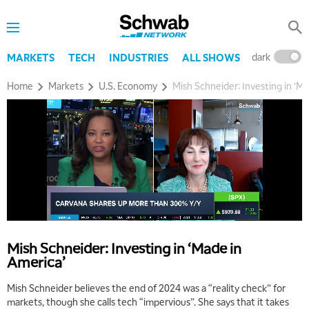
dark
l
MARKETS
TECH
INDUSTRIES
ALL SHOWS
Home
Markets
U.S. Economy
Mish Schneider: Investing in ‘M
Mish Schneider: Investing in ‘Made in
America’
Mish Schneider believes the end of 2024 was a “reality check” for
markets, though she calls tech “impervious”. She says that it takes