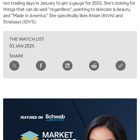
ten trading days in January to get a gauge for 2025. She’s looking for
things that can do well “regardless”, pointing to skincare & beauty
and “Made in America.” She specifically likes Rivian (RIVN) and
Stratasys (SSYS).
THE WATCH LIST
03 JAN 2025
SHARE