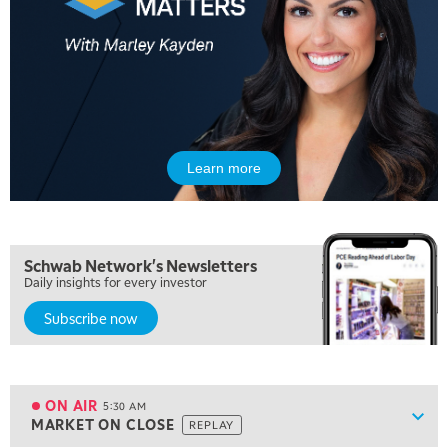
Learn more
Schwab Network's Newsletters
Daily insights for every investor
Subscribe now
5:00 AM
FAST MARKET
REPLAY
ON AIR
5:30 AM
Show
MARKET ON CLOSE
REPLAY
ON AIR
5:30 AM