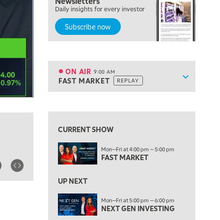
Newsletters
Daily insights for every investor
MARKET MATTERS WITH MARLEY KAYDEN
REPLAY
Subscribe now
7:30 AM
MARKET OVERTIME
REPLAY
8:00 AM
TRADING 360
REPLAY
ON AIR
9:00 AM
Show sche
FAST MARKET
REPLAY
ON AIR
9:00 AM
FAST MARKET
REPLAY
View previous shows ↑
10:00 AM
NEXT GEN INVESTING
REPLAY
CURRENT SHOW
11:00 AM
EDUCATION
Mon—Fri at 4:00 pm — 5:00 pm
LIZ ANN LIVE
REPLAY
FAST MARKET
11:30 AM
THE WRAP
UP NEXT
REPLAY
1:00 PM
Mon—Fri at 5:00 pm — 6:00 pm
NEXT GEN INVESTING
MARKET MATTERS WITH MARLEY KAYDEN
REPLAY