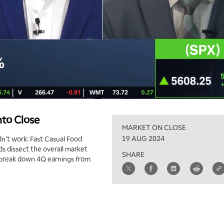
nto Close
MARKET ON CLOSE
19 AUG 2024
't work: Fast Casual Food
 dissect the overall market
SHARE
k break down 4Q earnings from