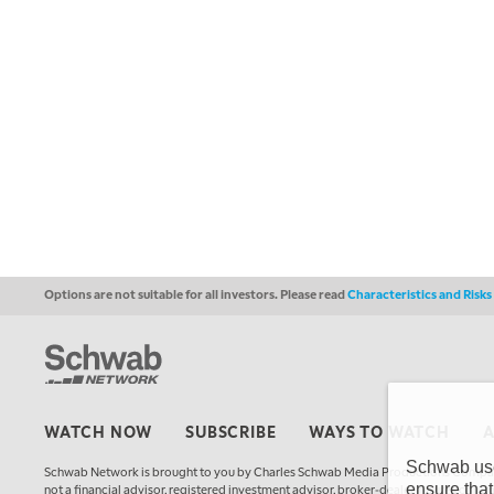
Options are not suitable for all investors. Please read
Characteristics and Risk
WATCH NOW
SUBSCRIBE
WAYS TO WATCH
Schwab uses
Schwab Network is brought to you by Charles Schwab Media Productions Compan
ensure that
not a financial advisor, registered investment advisor, broker-dealer, futures