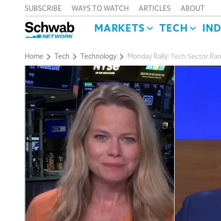
SUBSCRIBE
WAYS TO WATCH
ARTICLES
ABOUT
MARKETS
TECH
IN
Home
Tech
Technology
Monday Rally: Tech Sector Ram