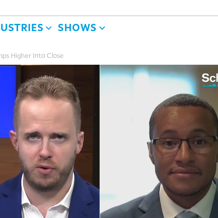
DUSTRIES
SHOWS
ps Higher Into Close