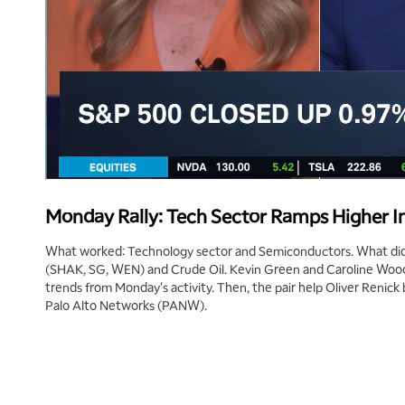
Monday Rally: Tech Sector Ramps Higher I
What worked: Technology sector and Semiconductors. What didn
(SHAK, SG, WEN) and Crude Oil. Kevin Green and Caroline Woods
trends from Monday's activity. Then, the pair help Oliver Renic
Palo Alto Networks (PANW).