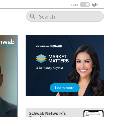
dark
light
5:00 AM
Learn more
FAST MARKET
REPLAY
5:30 AM
MARKET ON CLOSE
REPLAY
Schwab Network's
7:00 AM