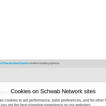
s of Standardized Options
before trading options.
Cookies on Schwab Network sites
ABOUT
PRIVACY POLICY
COPYRIGHT
 cookies to aid performance, tailor preferences, and for other f
y (“CSMPC”). CSMPC is a subsidiary of The Charles Schwab Corporation and is
 you get the best investing experience on our websites.
 commission merchant, or forex dealer member. THE SCHWAB NETWORK SITE,