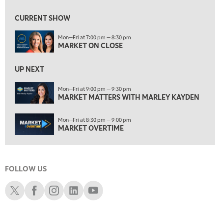
7:00 AM
MARKET MATTERS WITH MARLEY KAYDEN
REPLAY
CURRENT SHOW
7:30 AM
Mon—Fri at 7:00 pm — 8:30 pm
MARKET OVERTIME
REPLAY
MARKET ON CLOSE
8:00 AM
TRADING 360
REPLAY
UP NEXT
9:00 AM
Mon—Fri at 9:00 pm — 9:30 pm
FAST MARKET
MARKET MATTERS WITH MARLEY KAYDEN
REPLAY
10:00 AM
Mon—Fri at 8:30 pm — 9:00 pm
NEXT GEN INVESTING
REPLAY
MARKET OVERTIME
11:00 AM
EDUCATION
LIZ ANN LIVE
REPLAY
FOLLOW US
11:30 AM
THE WRAP
REPLAY
Schwab X
Schwab Facebook
Schwab Instagram
Schwab LinkedIn
Schwab Youtube
1:00 PM
MARKET MATTERS WITH MARLEY KAYDEN
REPLAY