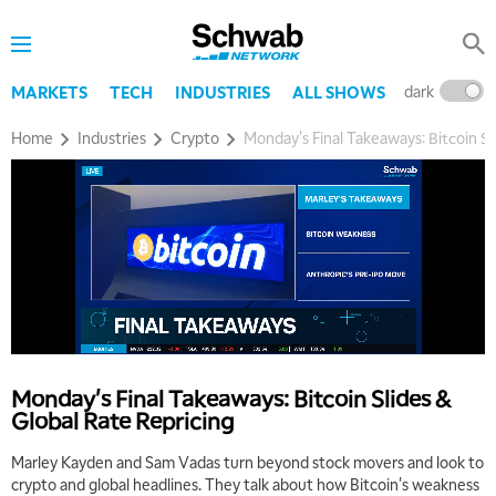
dark
l
MARKETS
TECH
INDUSTRIES
ALL SHOWS
Home
Industries
Crypto
Monday's Final Takeaways: Bitcoin Sl
Monday's Final Takeaways: Bitcoin Slides &
Global Rate Repricing
Marley Kayden and Sam Vadas turn beyond stock movers and look to
crypto and global headlines. They talk about how Bitcoin's weakness