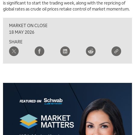
is significant to start the trading week, along with the repricing of
global rates as crude oil prices retake control of market momentum.
MARKET ON CLOSE
18 MAY 2026
SHARE