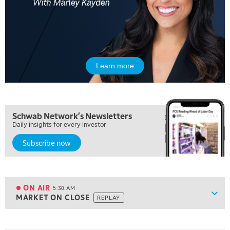
Learn more
Schwab Network's Newsletters
Daily insights for every investor
Subscribe now
5:00 AM
THE WRAP
REPLAY
ON AIR
5:30 AM
Show
MARKET ON CLOSE
REPLAY
ON AIR
5:30 AM
MARKET ON CLOSE
REPLAY
View previous shows ↑