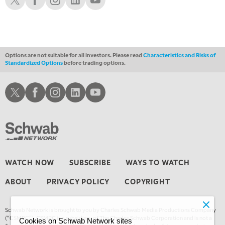
Options are not suitable for all investors. Please read
Characteristics and Risks of
Standardized Options
before trading options.
Schwab X
Schwab Facebook
Schwab Instagram
Schwab LinkedIn
Schwab Youtube
WATCH NOW
SUBSCRIBE
WAYS TO WATCH
ABOUT
PRIVACY POLICY
COPYRIGHT
Schwab Network is brought to you by Charles Schwab Media Productions Company
(“CSMPC”). CSMPC is a subsidiary of The Charles Schwab Corporation and is not a
Cookies on Schwab Network sites