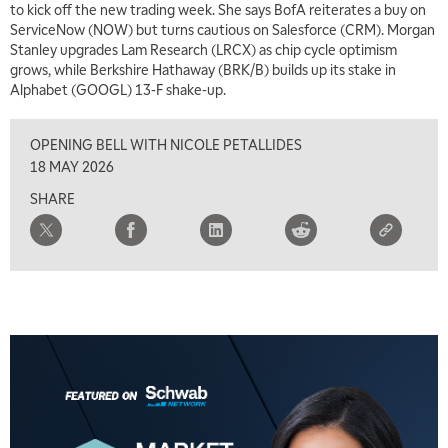
to kick off the new trading week. She says BofA reiterates a buy on
ServiceNow (NOW) but turns cautious on Salesforce (CRM). Morgan
7:00 AM
Stanley upgrades Lam Research (LRCX) as chip cycle optimism
TRADING 360
REPLAY
grows, while Berkshire Hathaway (BRK/B) builds up its stake in
Alphabet (GOOGL) 13-F shake-up.
8:00 AM
FAST MARKET
REPLAY
OPENING BELL WITH NICOLE PETALLIDES
9:00 AM
18 MAY 2026
NEXT GEN INVESTING
REPLAY
SHARE
10:00 AM
MARKET MATTERS WITH MARLEY KAYDEN
REPLAY
10:30 AM
THE WRAP
REPLAY
12:00 PM
MORNING MOVERS
1:00 PM
OPENING BELL WITH NICOLE PETALLIDES
2:00 PM