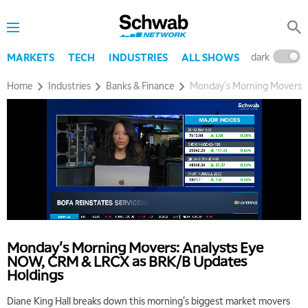
dark
l
MARKETS
TECH
INDUSTRIES
ALL SHOWS
Home
Industries
Banks & Finance
Monday's Morning Movers:
5:00 AM
THE WRAP
REPLAY
5:30 AM
MARKET MATTERS WITH MARLEY KAYDEN
REPLAY
Monday's Morning Movers: Analysts Eye
6:00 AM
EDUCATION
NOW, CRM & LRCX as BRK/B Updates
LIZ ANN LIVE
REPLAY
Holdings
6:30 AM
Diane King Hall breaks down this morning's biggest market movers
MARKET MATTERS WITH MARLEY KAYDEN
REPLAY