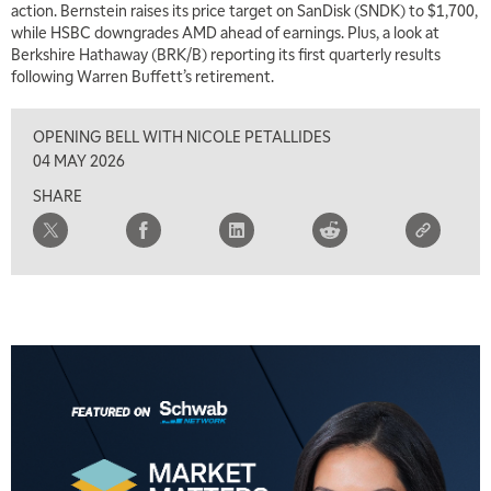
action. Bernstein raises its price target on SanDisk (SNDK) to $1,700,
while HSBC downgrades AMD ahead of earnings. Plus, a look at
Berkshire Hathaway (BRK/B) reporting its first quarterly results
following Warren Buffett’s retirement.
OPENING BELL WITH NICOLE PETALLIDES
04 MAY 2026
SHARE