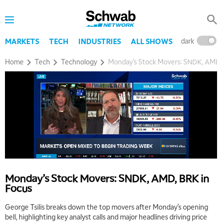
dark
l
MARKETS
TECH
INDUSTRIES
ALL SHOWS
Home
Tech
Technology
Monday’s Stock Movers: SNDK, AMD,
Monday’s Stock Movers: SNDK, AMD, BRK in
Focus
George Tsilis breaks down the top movers after Monday’s opening
bell, highlighting key analyst calls and major headlines driving price