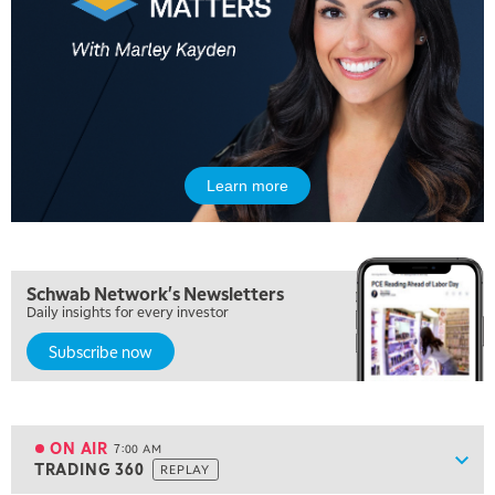
Learn more
5:00 AM
THE WRAP
REPLAY
5:30 AM
Schwab Network's Newsletters
MARKET MATTERS WITH MARLEY KAYDEN
REPLAY
Daily insights for every investor
Subscribe now
6:00 AM
EDUCATION
LIZ ANN LIVE
REPLAY
6:30 AM
MARKET MATTERS WITH MARLEY KAYDEN
REPLAY
ON AIR
7:00 AM
Show
TRADING 360
REPLAY
ON AIR
7:00 AM