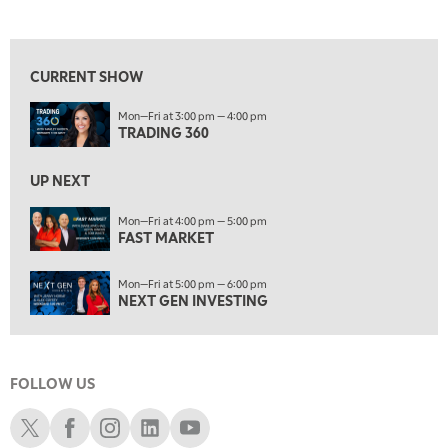
TRADING 360
REPLAY
View previous shows ↑
8:00 AM
FAST MARKET
REPLAY
CURRENT SHOW
9:00 AM
Mon—Fri at 3:00 pm — 4:00 pm
NEXT GEN INVESTING
REPLAY
TRADING 360
10:00 AM
MARKET MATTERS WITH MARLEY KAYDEN
REPLAY
UP NEXT
10:30 AM
Mon—Fri at 4:00 pm — 5:00 pm
THE WRAP
FAST MARKET
REPLAY
12:00 PM
Mon—Fri at 5:00 pm — 6:00 pm
MORNING MOVERS
NEXT GEN INVESTING
1:00 PM
OPENING BELL WITH NICOLE PETALLIDES
FOLLOW US
2:00 PM
MORNING TRADE LIVE
Schwab X
Schwab Facebook
Schwab Instagram
Schwab LinkedIn
Schwab Youtube