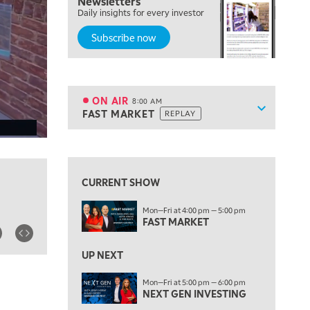
Newsletters
Daily insights for every investor
LIZ ANN LIVE
REPLAY
Subscribe now
6:30 AM
MARKET MATTERS WITH MARLEY KAYDEN
REPLAY
7:00 AM
TRADING 360
REPLAY
ON AIR
8:00 AM
Show sche
FAST MARKET
REPLAY
ON AIR
8:00 AM
FAST MARKET
REPLAY
View previous shows ↑
9:00 AM
NEXT GEN INVESTING
REPLAY
CURRENT SHOW
10:00 AM
Mon—Fri at 4:00 pm — 5:00 pm
MARKET MATTERS WITH MARLEY KAYDEN
REPLAY
FAST MARKET
10:30 AM
THE WRAP
REPLAY
UP NEXT
12:00 PM
Mon—Fri at 5:00 pm — 6:00 pm
NEXT GEN INVESTING
MORNING MOVERS