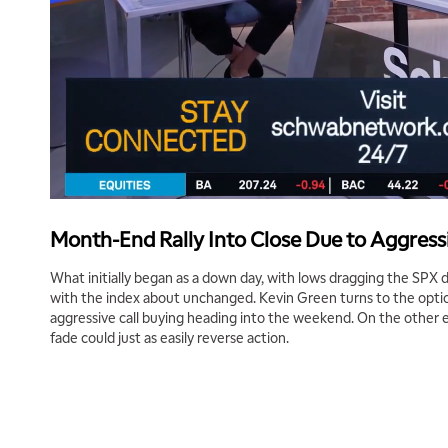
Month-End Rally Into Close Due to Aggressi
What initially began as a down day, with lows dragging the SP
with the index about unchanged. Kevin Green turns to the opti
aggressive call buying heading into the weekend. On the other 
fade could just as easily reverse action.