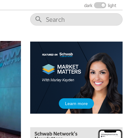
dark
light
5:00 AM
Learn more
THE WRAP
REPLAY
5:30 AM
MARKET MATTERS WITH MARLEY KAYDEN
REPLAY
Schwab Network's
6:00 AM
EDUCATION