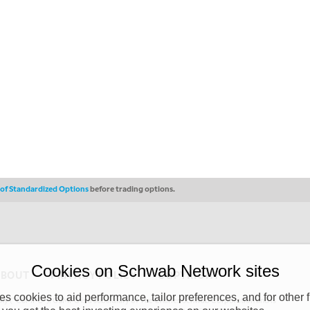
s of Standardized Options
before trading options.
Cookies on Schwab Network sites
ABOUT
PRIVACY POLICY
COPYRIGHT
 cookies to aid performance, tailor preferences, and for other f
y (“CSMPC”). CSMPC is a subsidiary of The Charles Schwab Corporation and is