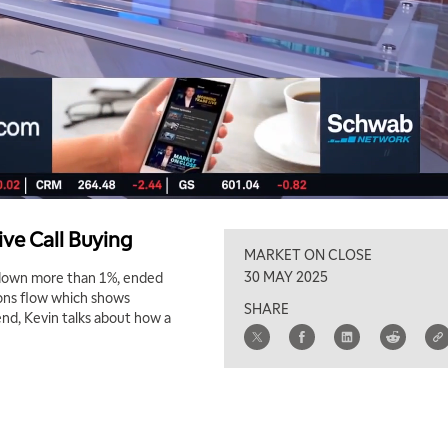
ve Call Buying
MARKET ON CLOSE
30 MAY 2025
X down more than 1%, ended
ons flow which shows
SHARE
end, Kevin talks about how a