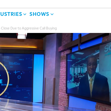
DUSTRIES
SHOWS
 Close Due to Aggressive Call Buying