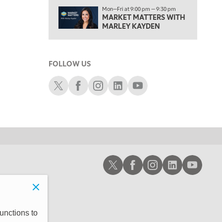
1:00 PM
Mon—Fri at 9:00 pm — 9:30 pm
MARKET MATTERS WITH
OPENING BELL WITH NICOLE PETALLIDES
MARLEY KAYDEN
2:00 PM
MORNING TRADE LIVE
FOLLOW US
3:00 PM
TRADING 360
Schwab X
Schwab Facebook
Schwab Instagram
Schwab LinkedIn
Schwab Youtube
4:00 PM
FAST MARKET
5:00 PM
NEXT GEN INVESTING
6:00 PM
Schwab X
Schwab Facebook
Schwab Instagram
Schwab LinkedIn
Schwab Youtub
THE WATCH LIST
7:00 PM
MARKET ON CLOSE
8:30 PM
unctions to
MARKET OVERTIME
REPLAY