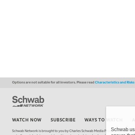
Options are not suitable for all investors. Please read
Characteristics and Risk
WATCH NOW
SUBSCRIBE
WAYS TO WATCH
Schwab uses
Schwab Network is brought to you by Charles Schwab Media Productions Compan