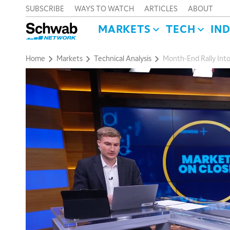
SUBSCRIBE
WAYS TO WATCH
ARTICLES
ABOUT
MARKETS
TECH
IN
Home
Markets
Technical Analysis
Month-End Rally Into