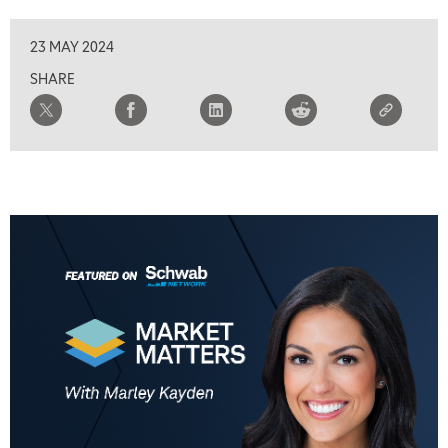
23 MAY 2024
SHARE
5:00 AM
FAST MARKET
REPLAY
5:30 AM