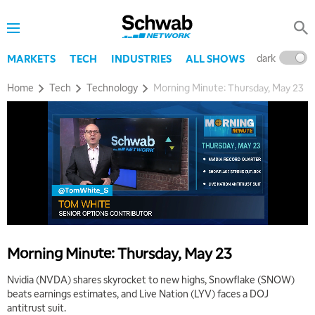
dark
l
MARKETS
TECH
INDUSTRIES
ALL SHOWS
Home
Tech
Technology
Morning Minute: Thursday, May 23
Morning Minute: Thursday, May 23
Nvidia (NVDA) shares skyrocket to new highs, Snowflake (SNOW)
beats earnings estimates, and Live Nation (LYV) faces a DOJ
antitrust suit.