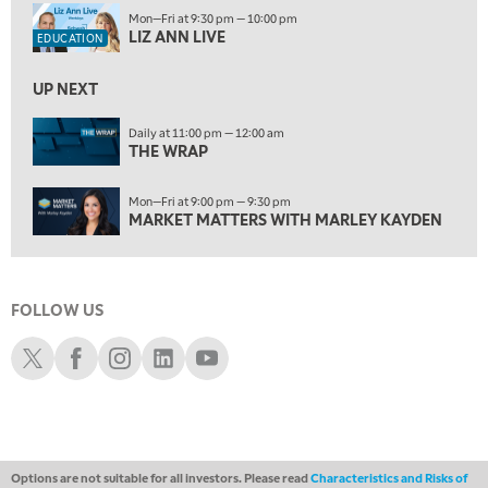
1:00 PM
Mon—Fri at 9:30 pm — 10:00 pm
MARKET MATTERS WITH MARLEY KAYDEN
REPLAY
LIZ ANN LIVE
EDUCATION
1:30 PM
MARKET MATTERS WITH MARLEY KAYDEN
REPLAY
UP NEXT
2:00 PM
Daily at 11:00 pm — 12:00 am
THE WRAP
MARKET MATTERS WITH MARLEY KAYDEN
REPLAY
2:30 PM
Mon—Fri at 9:00 pm — 9:30 pm
MARKET MATTERS WITH MARLEY KAYDEN
REPLAY
MARKET MATTERS WITH MARLEY KAYDEN
3:00 PM
MARKET MATTERS WITH MARLEY KAYDEN
REPLAY
FOLLOW US
3:30 PM
MARKET MATTERS WITH MARLEY KAYDEN
REPLAY
Schwab X
Schwab Facebook
Schwab Instagram
Schwab LinkedIn
Schwab Youtube
4:00 PM
MARKET MATTERS WITH MARLEY KAYDEN
REPLAY
4:30 PM
MARKET MATTERS WITH MARLEY KAYDEN
REPLAY
Options are not suitable for all investors. Please read
Characteristics and Risks of