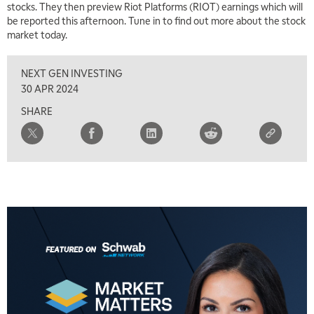
stocks. They then preview Riot Platforms (RIOT) earnings which will
TRADING 360
REPLAY
be reported this afternoon. Tune in to find out more about the stock
market today.
8:00 AM
FAST MARKET
REPLAY
NEXT GEN INVESTING
9:00 AM
30 APR 2024
NEXT GEN INVESTING
REPLAY
SHARE
10:00 AM
MARKET MATTERS WITH MARLEY KAYDEN
REPLAY
10:30 AM
THE WRAP
REPLAY
12:00 PM
MORNING MOVERS
1:00 PM
OPENING BELL WITH NICOLE PETALLIDES
2:00 PM
MORNING TRADE LIVE