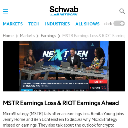
dark
l
MARKETS
TECH
INDUSTRIES
ALL SHOWS
Home
Markets
Earnings
MSTR Earnings Loss & RIOT Earning
5:00 AM
THE WRAP
REPLAY
5:30 AM
MARKET MATTERS WITH MARLEY KAYDEN
REPLAY
6:00 AM
EDUCATION
LIZ ANN LIVE
REPLAY
MSTR Earnings Loss & RIOT Earnings Ahead
6:30 AM
MicroStrategy (MSTR) falls after an earnings loss. Renita Young joins
MARKET MATTERS WITH MARLEY KAYDEN
REPLAY
Jenny Horne and Ben Lichtenstein to discuss why MicroStrategy
missed on earnings. They also talk about the outlook for crypto
7:00 AM