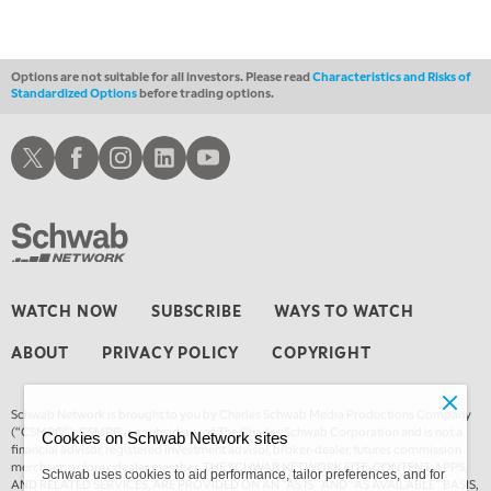
Options are not suitable for all investors. Please read
Characteristics and Risks of
Standardized Options
before trading options.
Schwab X
Schwab Facebook
Schwab Instagram
Schwab LinkedIn
Schwab Youtube
WATCH NOW
SUBSCRIBE
WAYS TO WATCH
ABOUT
PRIVACY POLICY
COPYRIGHT
Schwab Network is brought to you by Charles Schwab Media Productions Company
(“CSMPC”). CSMPC is a subsidiary of The Charles Schwab Corporation and is not a
Cookies on Schwab Network sites
financial advisor, registered investment advisor, broker-dealer, futures commission
merchant, or forex dealer member. THE SCHWAB NETWORK SITE, CONTENT, APPS,
Schwab uses cookies to aid performance, tailor preferences, and for
AND RELATED SERVICES, ARE PROVIDED ON AN “AS IS” AND “AS AVAILABLE” BASIS,