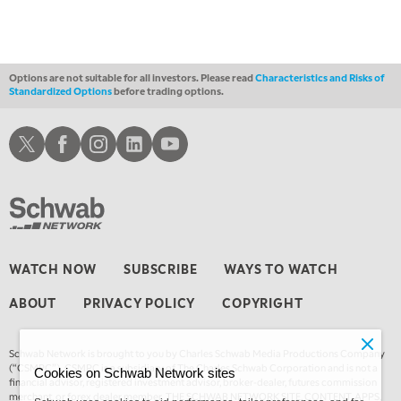
THE WRAP
REPLAY
12:30 AM
MARKET OVERTIME
REPLAY
Options are not suitable for all investors. Please read
Characteristics and Risks of
Standardized Options
before trading options.
1:00 AM
EDUCATION
LIZ ANN LIVE
REPLAY
Schwab X
Schwab Facebook
Schwab Instagram
Schwab LinkedIn
Schwab Youtube
1:30 AM
MARKET ON CLOSE
REPLAY
3:00 AM
TRADING 360
REPLAY
4:00 AM
WATCH NOW
SUBSCRIBE
WAYS TO WATCH
THE WRAP
REPLAY
ABOUT
PRIVACY POLICY
COPYRIGHT
Schwab Network is brought to you by Charles Schwab Media Productions Company
(“CSMPC”). CSMPC is a subsidiary of The Charles Schwab Corporation and is not a
Cookies on Schwab Network sites
financial advisor, registered investment advisor, broker-dealer, futures commission
merchant, or forex dealer member. THE SCHWAB NETWORK SITE, CONTENT, APPS,