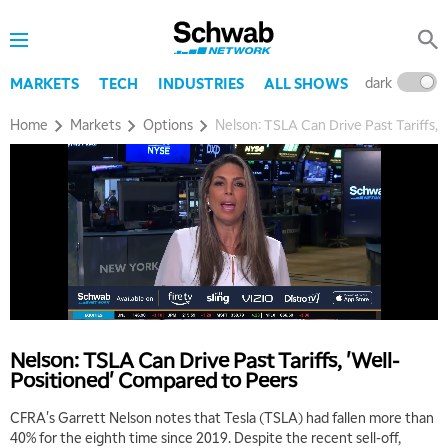
dark
l
MARKETS
TECH
INDUSTRIES
ALL SHOWS
Home
Markets
Options
Nelson: TSLA Can Drive Past Tariffs,
Nelson: TSLA Can Drive Past Tariffs, 'Well-
Positioned' Compared to Peers
CFRA's Garrett Nelson notes that Tesla (TSLA) had fallen more than
40% for the eighth time since 2019. Despite the recent sell-off,