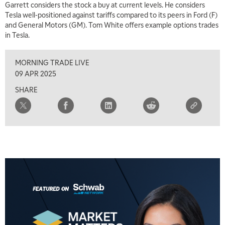
Garrett considers the stock a buy at current levels. He considers
Tesla well-positioned against tariffs compared to its peers in Ford (F)
and General Motors (GM). Tom White offers example options trades
in Tesla.
MORNING TRADE LIVE
5:00 AM
THE WRAP
REPLAY
09 APR 2025
SHARE
5:30 AM
MARKET MATTERS WITH MARLEY KAYDEN
REPLAY
6:00 AM
EDUCATION
LIZ ANN LIVE
REPLAY
6:30 AM
MARKET MATTERS WITH MARLEY KAYDEN
REPLAY
7:00 AM
TRADING 360
REPLAY
8:00 AM
FAST MARKET
REPLAY