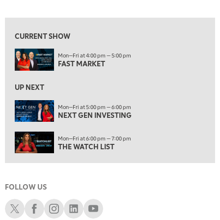
FAST MARKET
View previous shows ↑
5:00 PM
NEXT GEN INVESTING
CURRENT SHOW
6:00 PM
Mon—Fri at 4:00 pm — 5:00 pm
THE WATCH LIST
FAST MARKET
7:00 PM
MARKET ON CLOSE
UP NEXT
8:30 PM
Mon—Fri at 5:00 pm — 6:00 pm
MARKET OVERTIME
NEXT GEN INVESTING
REPLAY
9:00 PM
Mon—Fri at 6:00 pm — 7:00 pm
MARKET MATTERS WITH MARLEY KAYDEN
REPLAY
THE WATCH LIST
9:30 PM
EDUCATION
LIZ ANN LIVE
REPLAY
FOLLOW US
10:00 PM
FAST MARKET
REPLAY
Schwab X
Schwab Facebook
Schwab Instagram
Schwab LinkedIn
Schwab Youtube
11:00 PM