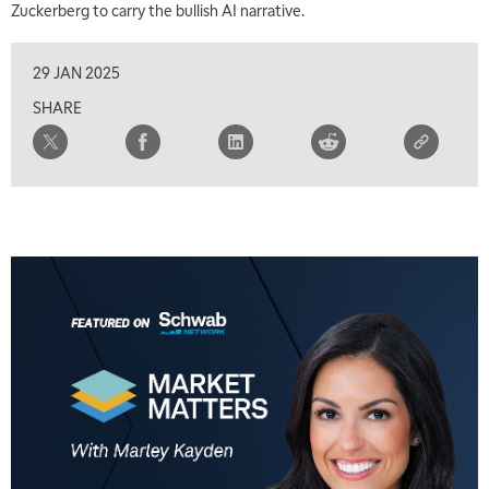
Zuckerberg to carry the bullish AI narrative.
29 JAN 2025
SHARE
5:00 AM
THE WRAP
REPLAY
5:30 AM
MARKET MATTERS WITH MARLEY KAYDEN
REPLAY
6:00 AM
EDUCATION
LIZ ANN LIVE
REPLAY
6:30 AM
MARKET MATTERS WITH MARLEY KAYDEN
REPLAY