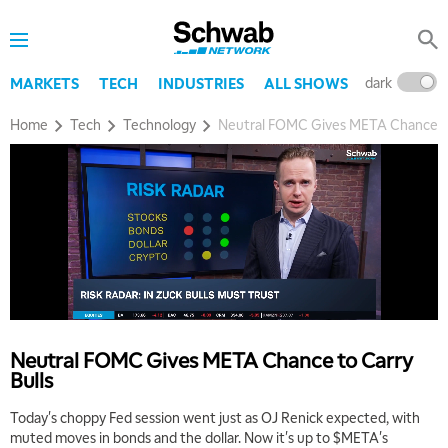
dark
l
MARKETS
TECH
INDUSTRIES
ALL SHOWS
Home
Tech
Technology
Neutral FOMC Gives META Chance to
Neutral FOMC Gives META Chance to Carry
Bulls
Today's choppy Fed session went just as OJ Renick expected, with
muted moves in bonds and the dollar. Now it's up to $META's