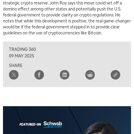
strategic crypto reserve. John Roy says this move could set off a
domino effect among other states and potentially push the U.S.
federal government to provide clarity on crypto regulations. He
notes that while this development is positive, the real game-changer
would be if the federal government stepped in to provide clear
guidelines on the use of cryptocurrencies like Bitcoin.
TRADING 360
09 MAY 2025
SHARE
5:00 AM
THE WRAP
REPLAY
5:30 AM
MARKET MATTERS WITH MARLEY KAYDEN
REPLAY
6:00 AM
EDUCATION
LIZ ANN LIVE
REPLAY
6:30 AM
MARKET MATTERS WITH MARLEY KAYDEN
REPLAY