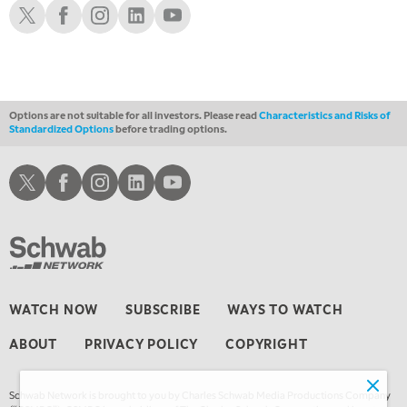
Schwab X
Schwab Facebook
Schwab Instagram
Schwab LinkedIn
Schwab Youtube
10:00 PM
FAST MARKET
REPLAY
11:00 PM
THE WRAP
REPLAY
Options are not suitable for all investors. Please read
Characteristics and Risks of
Standardized Options
before trading options.
12:30 AM
MARKET OVERTIME
REPLAY
Schwab X
Schwab Facebook
Schwab Instagram
Schwab LinkedIn
Schwab Youtube
1:00 AM
EDUCATION
LIZ ANN LIVE
REPLAY
1:30 AM
MARKET ON CLOSE
REPLAY
3:00 AM
WATCH NOW
SUBSCRIBE
WAYS TO WATCH
TRADING 360
REPLAY
ABOUT
PRIVACY POLICY
COPYRIGHT
4:00 AM
THE WRAP
REPLAY
Schwab Network is brought to you by Charles Schwab Media Productions Company