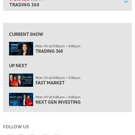
Show
TRADING 360
ON AIR
3:00 PM
TRADING 360
View previous shows ↑
4:00 PM
FAST MARKET
CURRENT SHOW
5:00 PM
Mon—Fri at 3:00 pm — 4:00 pm
NEXT GEN INVESTING
TRADING 360
6:00 PM
THE WATCH LIST
UP NEXT
7:00 PM
Mon—Fri at 4:00 pm — 5:00 pm
MARKET ON CLOSE
FAST MARKET
8:30 PM
Mon—Fri at 5:00 pm — 6:00 pm
MARKET OVERTIME
REPLAY
NEXT GEN INVESTING
9:00 PM
MARKET MATTERS WITH MARLEY KAYDEN
REPLAY
FOLLOW US
9:30 PM
EDUCATION
LIZ ANN LIVE
REPLAY