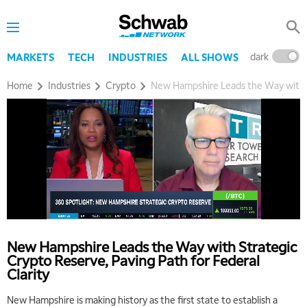
dark
l
MARKETS
TECH
INDUSTRIES
ALL SHOWS
Home
Industries
Crypto
New Hampshire Leads the Way with St
New Hampshire Leads the Way with Strategic
Crypto Reserve, Paving Path for Federal
Clarity
New Hampshire is making history as the first state to establish a