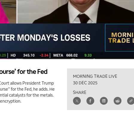
urse’ for the Fed
MORNING TRADE LIVE
30 DEC 2025
 Court allows President Trump
urse” for the Fed, he adds. He
SHARE
tial catalysts for the metals.
 encryption.