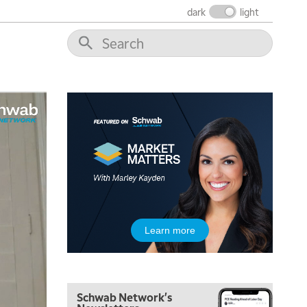
THE WRAP
REPLAY
dark
light
12:00 PM
MORNING MOVERS
1:00 PM
OPENING BELL WITH NICOLE PETALLIDES
2:00 PM
MORNING TRADE LIVE
3:00 PM
TRADING 360
4:00 PM
FAST MARKET
5:00 PM
Learn more
NEXT GEN INVESTING
6:00 PM
THE WATCH LIST
Schwab Network's