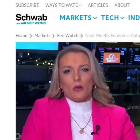
SUBSCRIBE
WAYS TO WATCH
ARTICLES
ABOUT
MARKETS
TECH
IN
Home
Markets
Fed Watch
Next Week’s Economic Data W