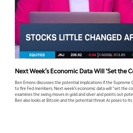
Next Week’s Economic Data Will ‘Set the Co
Ben Emons discusses the potential implications if the Supreme
to fire Fed members. Next week’s economic data will “set the co
examines the swing moves in gold and silver and points out poten
Ben also looks at Bitcoin and the potential threat AI poses to its