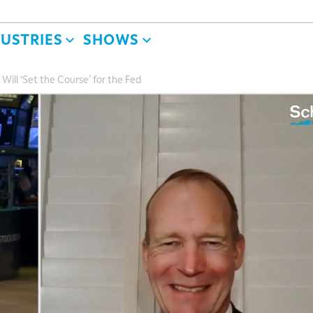
DUSTRIES
SHOWS
ill ‘Set the Course’ for the Fed