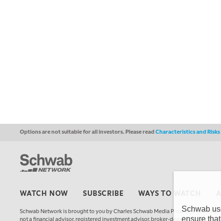
Options are not suitable for all investors. Please read
Characteristics and Risk
WATCH NOW
SUBSCRIBE
WAYS TO WATCH
Schwab uses
Schwab Network is brought to you by Charles Schwab Media Productions Compan
ensure that
not a financial advisor, registered investment advisor, broker-dealer, futures