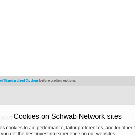
s of Standardized Options
before trading options.
Cookies on Schwab Network sites
ABOUT
PRIVACY POLICY
COPYRIGHT
 cookies to aid performance, tailor preferences, and for other f
y (“CSMPC”). CSMPC is a subsidiary of The Charles Schwab Corporation and is
 you get the best investing experience on our websites.
 commission merchant, or forex dealer member. THE SCHWAB NETWORK SITE,