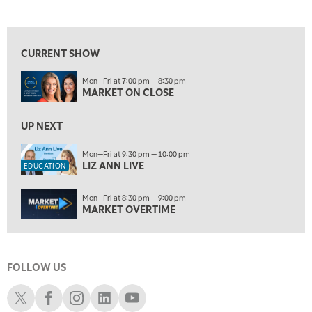
MARKET ON CLOSE
REPLAY
View previous shows ↑
9:30 PM
EDUCATION
LIZ ANN LIVE
REPLAY
CURRENT SHOW
10:00 PM
Mon—Fri at 7:00 pm — 8:30 pm
MARKET OVERTIME
REPLAY
MARKET ON CLOSE
10:30 PM
MARKET OVERTIME
UP NEXT
REPLAY
11:00 PM
Mon—Fri at 9:30 pm — 10:00 pm
LIZ ANN LIVE
THE WRAP
REPLAY
EDUCATION
12:30 AM
Mon—Fri at 8:30 pm — 9:00 pm
MARKET MATTERS WITH MARLEY KAYDEN
REPLAY
MARKET OVERTIME
1:00 AM
MARKET MATTERS WITH MARLEY KAYDEN
REPLAY
FOLLOW US
1:30 AM
MARKET MATTERS WITH MARLEY KAYDEN
REPLAY
Schwab X
Schwab Facebook
Schwab Instagram
Schwab LinkedIn
Schwab Youtube