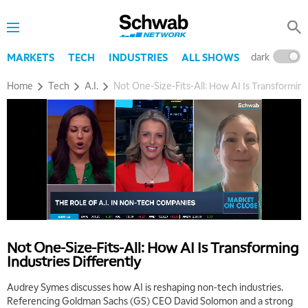
dark
l
MARKETS
TECH
INDUSTRIES
ALL SHOWS
Home
Tech
A.I.
Not One-Size-Fits-All: How AI Is Transforming
5:00 AM
THE WRAP
REPLAY
5:30 AM
MARKET ON CLOSE
REPLAY
7:00 AM
MARKET MATTERS WITH MARLEY KAYDEN
REPLAY
7:30 AM
Not One-Size-Fits-All: How AI Is Transforming
MARKET OVERTIME
REPLAY
Industries Differently
8:00 AM
Audrey Symes discusses how AI is reshaping non-tech industries.
TRADING 360
REPLAY
Referencing Goldman Sachs (GS) CEO David Solomon and a strong