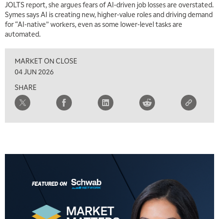
JOLTS report, she argues fears of AI-driven job losses are overstated.
9:00 AM
Symes says AI is creating new, higher-value roles and driving demand
FAST MARKET
REPLAY
for “AI-native” workers, even as some lower-level tasks are
automated.
10:00 AM
NEXT GEN INVESTING
REPLAY
MARKET ON CLOSE
11:00 AM
EDUCATION
04 JUN 2026
LIZ ANN LIVE
REPLAY
SHARE
11:30 AM
THE WRAP
REPLAY
1:00 PM
MARKET MATTERS WITH MARLEY KAYDEN
REPLAY
1:30 PM
MARKET MATTERS WITH MARLEY KAYDEN
REPLAY
2:00 PM
MARKET MATTERS WITH MARLEY KAYDEN
REPLAY
2:30 PM
MARKET MATTERS WITH MARLEY KAYDEN
REPLAY