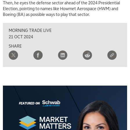
Then, he eyes the defense sector ahead of the 2024 Presidential
MARKET MATTERS WITH MARLEY KAYDEN
REPLAY
Election, pointing to names like Howmet Aerospace (HWM) and
Boeing (BA) as possible ways to play that sector.
2:30 PM
MARKET MATTERS WITH MARLEY KAYDEN
REPLAY
MORNING TRADE LIVE
3:00 PM
21 OCT 2024
MARKET MATTERS WITH MARLEY KAYDEN
REPLAY
SHARE
3:30 PM
MARKET MATTERS WITH MARLEY KAYDEN
REPLAY
4:00 PM
MARKET MATTERS WITH MARLEY KAYDEN
REPLAY
4:30 PM
MARKET MATTERS WITH MARLEY KAYDEN
REPLAY
5:00 PM
TRADING 360
REPLAY
6:00 PM
FAST MARKET
REPLAY