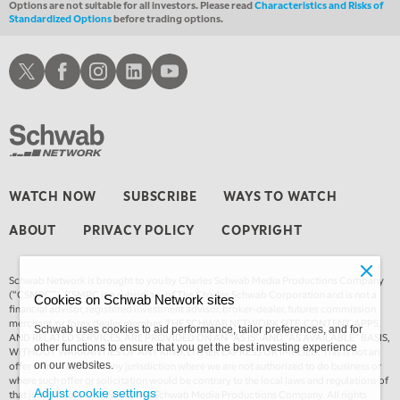
Options are not suitable for all investors. Please read
Characteristics and Risks of
Standardized Options
before trading options.
Schwab X
Schwab Facebook
Schwab Instagram
Schwab LinkedIn
Schwab Youtube
WATCH NOW
SUBSCRIBE
WAYS TO WATCH
ABOUT
PRIVACY POLICY
COPYRIGHT
Schwab Network is brought to you by Charles Schwab Media Productions Company
(“CSMPC”). CSMPC is a subsidiary of The Charles Schwab Corporation and is not a
Cookies on Schwab Network sites
financial advisor, registered investment advisor, broker-dealer, futures commission
merchant, or forex dealer member. THE SCHWAB NETWORK SITE, CONTENT, APPS,
Schwab uses cookies to aid performance, tailor preferences, and for
AND RELATED SERVICES, ARE PROVIDED ON AN “AS IS” AND “AS AVAILABLE” BASIS,
other functions to ensure that you get the best investing experience
WITHOUT WARRANTIES OF ANY KIND, EITHER EXPRESS OR IMPLIED. This is not an
offer or solicitation in any jurisdiction where we are not authorized to do business or
on our websites.
where such offer or solicitation would be contrary to the local laws and regulations of
Adjust cookie settings
that jurisdiction. © 2026 Charles Schwab Media Productions Company. All rights