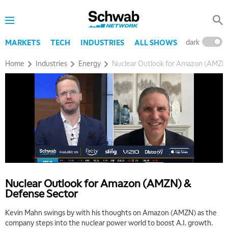
8:00 AM
TRADING 360
REPLAY
dark
l
MARKETS
TECH
INDUSTRIES
ALL SHOWS
9:00 AM
FAST MARKET
REPLAY
Home
Industries
Energy
Nuclear Outlook for Amazon (AMZN)
10:00 AM
NEXT GEN INVESTING
REPLAY
11:00 AM
EDUCATION
LIZ ANN LIVE
REPLAY
11:30 AM
THE WRAP
REPLAY
1:00 PM
MARKET MATTERS WITH MARLEY KAYDEN
REPLAY
Nuclear Outlook for Amazon (AMZN) &
Defense Sector
1:30 PM
MARKET MATTERS WITH MARLEY KAYDEN
REPLAY
Kevin Mahn swings by with his thoughts on Amazon (AMZN) as the
company steps into the nuclear power world to boost A.I. growth.
2:00 PM