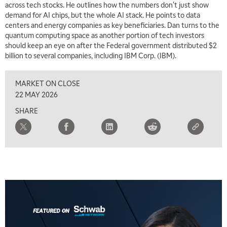
across tech stocks. He outlines how the numbers don't just show
MARKET MATTERS WITH MARLEY KAYDEN
REPLAY
demand for AI chips, but the whole AI stack. He points to data
centers and energy companies as key beneficiaries. Dan turns to the
7:00 AM
quantum computing space as another portion of tech investors
TRADING 360
REPLAY
should keep an eye on after the Federal government distributed $2
billion to several companies, including IBM Corp. (IBM).
8:00 AM
FAST MARKET
REPLAY
MARKET ON CLOSE
9:00 AM
22 MAY 2026
NEXT GEN INVESTING
REPLAY
SHARE
10:00 AM
MARKET MATTERS WITH MARLEY KAYDEN
REPLAY
10:30 AM
THE WRAP
REPLAY
12:00 PM
MORNING MOVERS
1:00 PM
OPENING BELL WITH NICOLE PETALLIDES