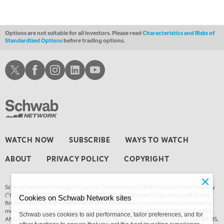
THE WRAP
REPLAY
Options are not suitable for all investors. Please read
Characteristics and Risks of
Standardized Options
before trading options.
Schwab X
Schwab Facebook
Schwab Instagram
Schwab LinkedIn
Schwab Youtube
WATCH NOW
SUBSCRIBE
WAYS TO WATCH
ABOUT
PRIVACY POLICY
COPYRIGHT
Schwab Network is brought to you by Charles Schwab Media Productions Company
(“CSMPC”). CSMPC is a subsidiary of The Charles Schwab Corporation and is not a
Cookies on Schwab Network sites
financial advisor, registered investment advisor, broker-dealer, futures commission
merchant, or forex dealer member. THE SCHWAB NETWORK SITE, CONTENT, APPS,
Schwab uses cookies to aid performance, tailor preferences, and for
AND RELATED SERVICES, ARE PROVIDED ON AN “AS IS” AND “AS AVAILABLE” BASIS,