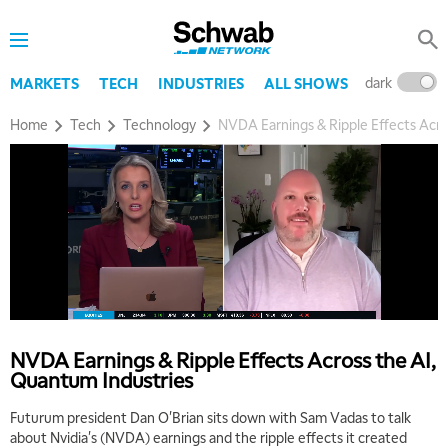
dark
l
MARKETS
TECH
INDUSTRIES
ALL SHOWS
Home
Tech
Technology
NVDA Earnings & Ripple Effects Acro
5:00 AM
THE WRAP
REPLAY
5:30 AM
MARKET MATTERS WITH MARLEY KAYDEN
REPLAY
NVDA Earnings & Ripple Effects Across the AI,
Quantum Industries
6:00 AM
EDUCATION
LIZ ANN LIVE
REPLAY
Futurum president Dan O'Brian sits down with Sam Vadas to talk
about Nvidia's (NVDA) earnings and the ripple effects it created
6:30 AM