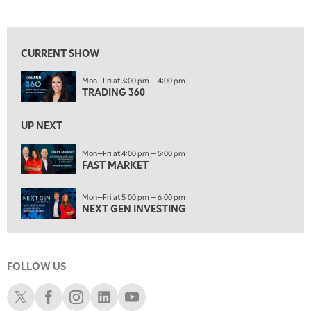
TRADING 360
REPLAY
View previous shows ↑
8:00 AM
FAST MARKET
REPLAY
CURRENT SHOW
9:00 AM
Mon—Fri at 3:00 pm — 4:00 pm
NEXT GEN INVESTING
REPLAY
TRADING 360
10:00 AM
MARKET MATTERS WITH MARLEY KAYDEN
REPLAY
UP NEXT
10:30 AM
Mon—Fri at 4:00 pm — 5:00 pm
THE WRAP
FAST MARKET
REPLAY
12:00 PM
Mon—Fri at 5:00 pm — 6:00 pm
MORNING MOVERS
NEXT GEN INVESTING
1:00 PM
OPENING BELL WITH NICOLE PETALLIDES
FOLLOW US
2:00 PM
MORNING TRADE LIVE
Schwab X
Schwab Facebook
Schwab Instagram
Schwab LinkedIn
Schwab Youtube