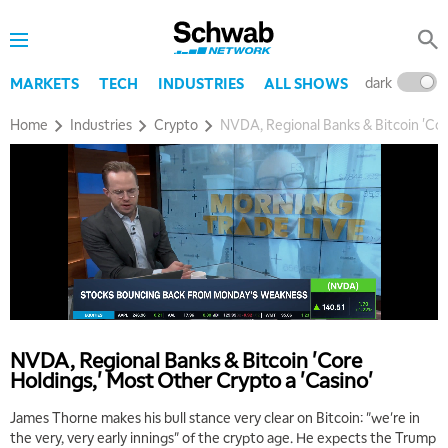
dark
l
MARKETS
TECH
INDUSTRIES
ALL SHOWS
Home
Industries
Crypto
NVDA, Regional Banks & Bitcoin 'Cor
NVDA, Regional Banks & Bitcoin 'Core
Holdings,' Most Other Crypto a 'Casino'
James Thorne makes his bull stance very clear on Bitcoin: "we're in
the very, very early innings" of the crypto age. He expects the Trump