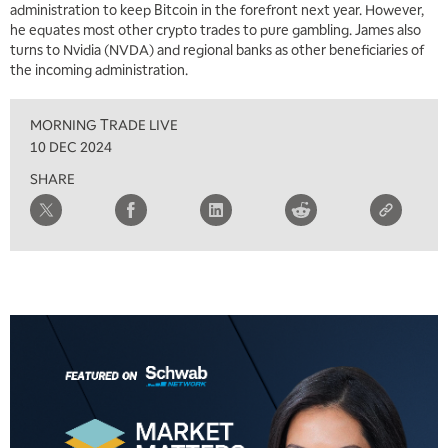
administration to keep Bitcoin in the forefront next year. However,
he equates most other crypto trades to pure gambling. James also
turns to Nvidia (NVDA) and regional banks as other beneficiaries of
the incoming administration.
MORNING TRADE LIVE
10 DEC 2024
SHARE