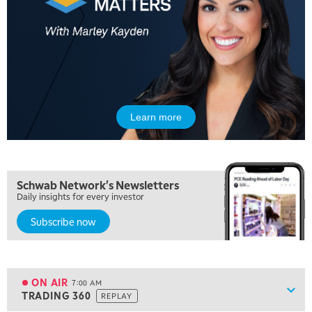
Learn more
5:00 AM
THE WRAP
REPLAY
5:30 AM
Schwab Network's Newsletters
MARKET MATTERS WITH MARLEY KAYDEN
REPLAY
Daily insights for every investor
Subscribe now
6:00 AM
EDUCATION
LIZ ANN LIVE
REPLAY
6:30 AM
MARKET MATTERS WITH MARLEY KAYDEN
REPLAY
ON AIR
7:00 AM
Show
TRADING 360
REPLAY
ON AIR
7:00 AM