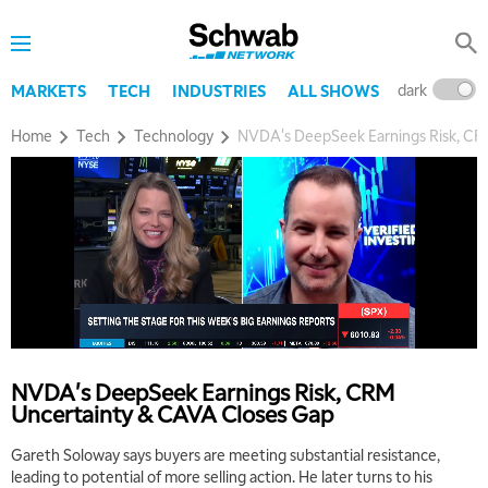
dark
l
MARKETS
TECH
INDUSTRIES
ALL SHOWS
Home
Tech
Technology
NVDA's DeepSeek Earnings Risk, CR
NVDA's DeepSeek Earnings Risk, CRM
Uncertainty & CAVA Closes Gap
Gareth Soloway says buyers are meeting substantial resistance,
leading to potential of more selling action. He later turns to his