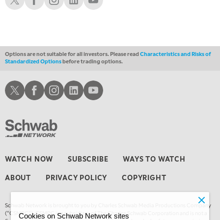
10:30 AM
THE WRAP
REPLAY
12:00 PM
MORNING MOVERS
Options are not suitable for all investors. Please read
Characteristics and Risks of
Standardized Options
before trading options.
1:00 PM
OPENING BELL WITH NICOLE PETALLIDES
Schwab X
Schwab Facebook
Schwab Instagram
Schwab LinkedIn
Schwab Youtube
2:00 PM
MORNING TRADE LIVE
3:00 PM
TRADING 360
4:00 PM
WATCH NOW
SUBSCRIBE
WAYS TO WATCH
FAST MARKET
ABOUT
PRIVACY POLICY
COPYRIGHT
5:00 PM
NEXT GEN INVESTING
Schwab Network is brought to you by Charles Schwab Media Productions Company
6:00 PM
(“CSMPC”). CSMPC is a subsidiary of The Charles Schwab Corporation and is not a
Cookies on Schwab Network sites
THE WATCH LIST