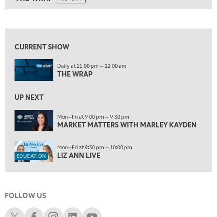
ON AIR
5:00 AM
THE WRAP
REPLAY
View previous shows ↑
5:30 AM
MARKET MATTERS WITH MARLEY KAYDEN
REPLAY
CURRENT SHOW
6:00 AM
EDUCATION
Daily at 11:00 pm — 12:00 am
LIZ ANN LIVE
REPLAY
THE WRAP
6:30 AM
MARKET MATTERS WITH MARLEY KAYDEN
UP NEXT
REPLAY
7:00 AM
Mon—Fri at 9:00 pm — 9:30 pm
MARKET MATTERS WITH MARLEY KAYDEN
TRADING 360
REPLAY
8:00 AM
Mon—Fri at 9:30 pm — 10:00 pm
FAST MARKET
REPLAY
LIZ ANN LIVE
EDUCATION
9:00 AM
NEXT GEN INVESTING
REPLAY
FOLLOW US
10:00 AM
MARKET MATTERS WITH MARLEY KAYDEN
REPLAY
Schwab X
Schwab Facebook
Schwab Instagram
Schwab LinkedIn
Schwab Youtube