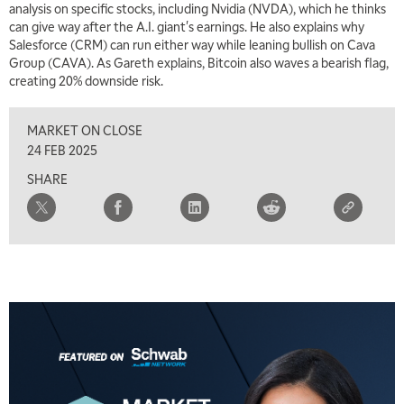
analysis on specific stocks, including Nvidia (NVDA), which he thinks
can give way after the A.I. giant's earnings. He also explains why
Salesforce (CRM) can run either way while leaning bullish on Cava
Group (CAVA). As Gareth explains, Bitcoin also waves a bearish flag,
creating 20% downside risk.
MARKET ON CLOSE
24 FEB 2025
SHARE