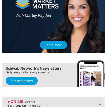
Learn more
Schwab Network's Newsletters
Daily insights for every investor
Subscribe now
ON AIR
5:00 AM
Show
THE WRAP
REPLAY