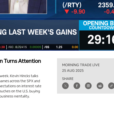
 Turns Attention
MORNING TRADE LIVE
25 AUG 2025
 week. Kevin Hincks talks
SHARE
 names across the SPX and
xpectations on interest rate
touches on the U.S. buying
 business mentality.