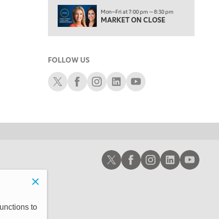
1:30 AM
Mon—Fri at 7:00 pm — 8:30 pm
MARKET ON CLOSE
REPLAY
MARKET ON CLOSE
3:00 AM
TRADING 360
REPLAY
FOLLOW US
4:00 AM
THE WRAP
Schwab X
Schwab Facebook
Schwab Instagram
Schwab LinkedIn
Schwab Youtube
REPLAY
Schwab X
Schwab Facebook
Schwab Instagram
Schwab LinkedIn
Schwab Youtub
unctions to