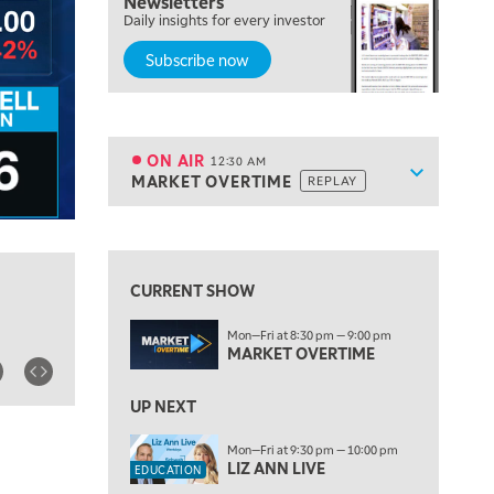
Newsletters
7:00 PM
Daily insights for every investor
MARKET ON CLOSE
Subscribe now
8:30 PM
MARKET OVERTIME
REPLAY
9:00 PM
MARKET MATTERS WITH MARLEY KAYDEN
REPLAY
ON AIR
12:30 AM
Show sche
MARKET OVERTIME
REPLAY
9:30 PM
EDUCATION
LIZ ANN LIVE
REPLAY
View previous shows ↑
10:00 PM
FAST MARKET
REPLAY
CURRENT SHOW
11:00 PM
Mon—Fri at 8:30 pm — 9:00 pm
THE WRAP
REPLAY
MARKET OVERTIME
ON AIR
12:30 AM
UP NEXT
MARKET OVERTIME
REPLAY
Mon—Fri at 9:30 pm — 10:00 pm
1:00 AM
EDUCATION
LIZ ANN LIVE
EDUCATION
LIZ ANN LIVE
REPLAY