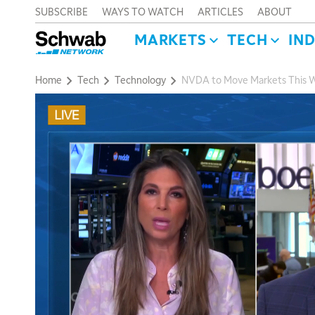
SUBSCRIBE
WAYS TO WATCH
ARTICLES
ABOUT
MARKETS
TECH
IN
Home
Tech
Technology
NVDA to Move Markets This W