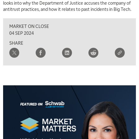
looks into why the Department of Justice accuses the company of
antitrust practices, and how it relates to past incidents in Big Tech.
MARKET ON CLOSE
04 SEP 2024
SHARE
5:00 AM