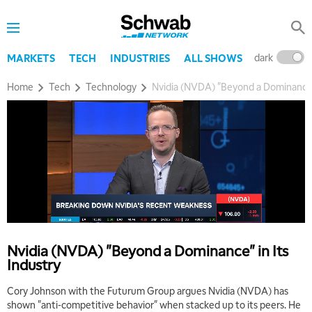
dark
l
MARKETS
TECH
INDUSTRIES
ALL SHOWS
Home
Tech
Technology
Nvidia (NVDA) "Beyond a Dominance" 
Nvidia (NVDA) "Beyond a Dominance" in Its
Industry
Cory Johnson with the Futurum Group argues Nvidia (NVDA) has
shown "anti-competitive behavior" when stacked up to its peers. He