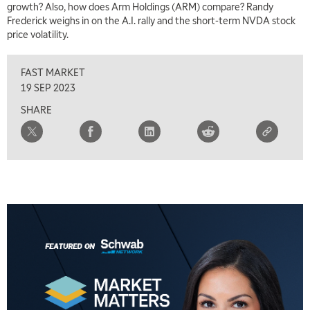
growth? Also, how does Arm Holdings (ARM) compare? Randy
TRADING 360
REPLAY
Frederick weighs in on the A.I. rally and the short-term NVDA stock
price volatility.
8:00 AM
FAST MARKET
REPLAY
FAST MARKET
9:00 AM
19 SEP 2023
NEXT GEN INVESTING
REPLAY
SHARE
10:00 AM
MARKET MATTERS WITH MARLEY KAYDEN
REPLAY
10:30 AM
THE WRAP
REPLAY
12:00 PM
MORNING MOVERS
1:00 PM
OPENING BELL WITH NICOLE PETALLIDES
2:00 PM
MORNING TRADE LIVE