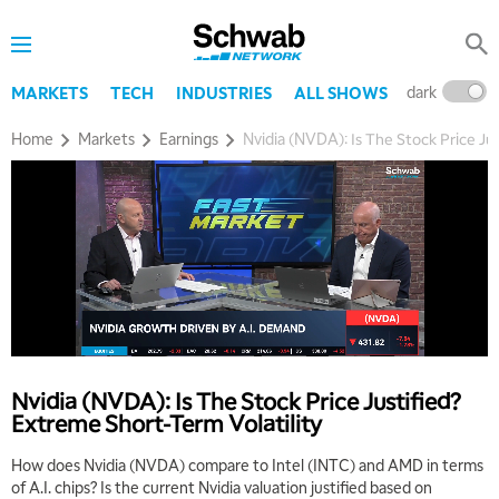
dark
l
MARKETS
TECH
INDUSTRIES
ALL SHOWS
Home
Markets
Earnings
Nvidia (NVDA): Is The Stock Price Ju
5:00 AM
THE WRAP
REPLAY
5:30 AM
MARKET MATTERS WITH MARLEY KAYDEN
REPLAY
6:00 AM
EDUCATION
LIZ ANN LIVE
REPLAY
Nvidia (NVDA): Is The Stock Price Justified?
Extreme Short-Term Volatility
6:30 AM
MARKET MATTERS WITH MARLEY KAYDEN
REPLAY
How does Nvidia (NVDA) compare to Intel (INTC) and AMD in terms
of A.I. chips? Is the current Nvidia valuation justified based on
7:00 AM