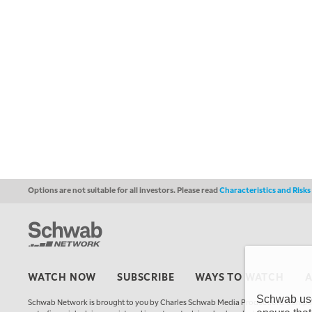
Options are not suitable for all investors. Please read
Characteristics and Risk
WATCH NOW
SUBSCRIBE
WAYS TO WATCH
Schwab uses
Schwab Network is brought to you by Charles Schwab Media Productions Compan