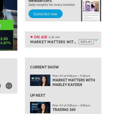
Newsletters
THE WRAP
Daily insights for every investor
REPLAY
Subscribe now
5:30 AM
MARKET MATTERS WITH MARLEY KAYDEN
REPLAY
6:00 AM
EDUCATION
LIZ ANN LIVE
REPLAY
ON AIR
6:30 AM
Show sche
MARKET MATTERS WITH MARLEY KAYDEN
REPLAY
ON AIR
6:30 AM
MARKET MATTERS WITH MARLEY KAYDEN
REPLAY
View previous shows ↑
7:00 AM
TRADING 360
REPLAY
CURRENT SHOW
8:00 AM
Mon—Fri at 9:00 pm — 9:30 pm
FAST MARKET
REPLAY
MARKET MATTERS WITH
MARLEY KAYDEN
9:00 AM
NEXT GEN INVESTING
REPLAY
UP NEXT
10:00 AM
Mon—Fri at 3:00 pm — 4:00 pm
MARKET MATTERS WITH MARLEY KAYDEN
REPLAY
TRADING 360