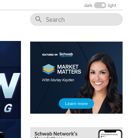
dark
light
Learn more
Schwab Network's
5:00 AM