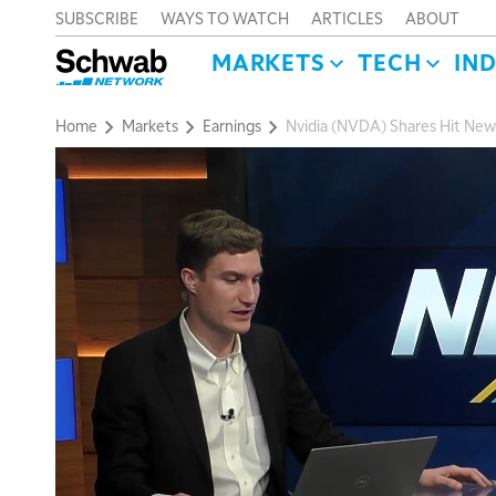
SUBSCRIBE
WAYS TO WATCH
ARTICLES
ABOUT
MARKETS
TECH
IN
Home
Markets
Earnings
Nvidia (NVDA) Shares Hit New