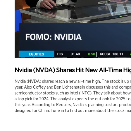
Nvidia (NVDA) Shares Hit New All-Time Hi
Nvidia (NVDA) shares reach a new all-time high. The stock is u
year. Alex Coffey and Ben Lichtenstein discusses this and compa
semiconductor stocks such as Intel (INTC). They talk about ho
a top pick for 2024. The analyst expects the outlook for 2025 to 
this year. According to Reuters, Nvidia is planning to start produ
designed for China. Tune in to find out more about the stock ma