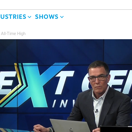
DUSTRIES
SHOWS
 All-Time High