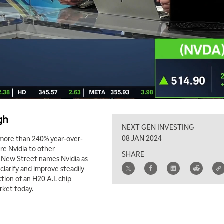
gh
NEXT GEN INVESTING
08 JAN 2024
p more than 240% year-over-
re Nvidia to other
SHARE
w New Street names Nvidia as
clarify and improve steadily
ction of an H20 A.I. chip
rket today.