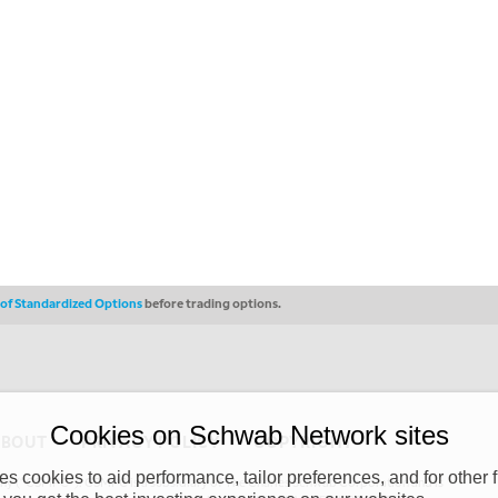
s of Standardized Options
before trading options.
Cookies on Schwab Network sites
ABOUT
PRIVACY POLICY
COPYRIGHT
 cookies to aid performance, tailor preferences, and for other f
y (“CSMPC”). CSMPC is a subsidiary of The Charles Schwab Corporation and is