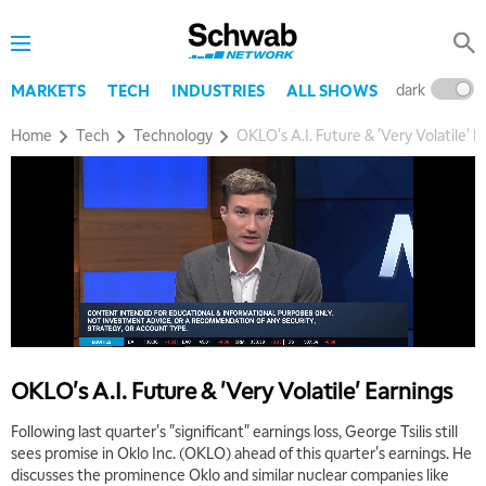
dark
l
MARKETS
TECH
INDUSTRIES
ALL SHOWS
Home
Tech
Technology
OKLO's A.I. Future & 'Very Volatile' E
OKLO's A.I. Future & 'Very Volatile' Earnings
Following last quarter's "significant" earnings loss, George Tsilis still
sees promise in Oklo Inc. (OKLO) ahead of this quarter's earnings. He
discusses the prominence Oklo and similar nuclear companies like