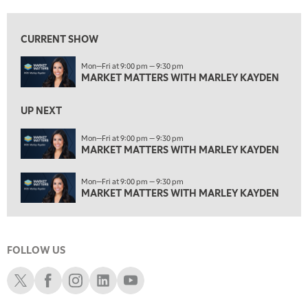
2:30 PM
MARKET MATTERS WITH MARLEY KAYDEN
REPLAY
CURRENT SHOW
3:00 PM
Mon—Fri at 9:00 pm — 9:30 pm
MARKET MATTERS WITH MARLEY KAYDEN
REPLAY
MARKET MATTERS WITH MARLEY KAYDEN
3:30 PM
MARKET MATTERS WITH MARLEY KAYDEN
REPLAY
UP NEXT
4:00 PM
Mon—Fri at 9:00 pm — 9:30 pm
MARKET MATTERS WITH MARLEY KAYDEN
MARKET MATTERS WITH MARLEY KAYDEN
REPLAY
4:30 PM
Mon—Fri at 9:00 pm — 9:30 pm
MARKET MATTERS WITH MARLEY KAYDEN
REPLAY
MARKET MATTERS WITH MARLEY KAYDEN
5:00 PM
TRADING 360
REPLAY
FOLLOW US
6:00 PM
FAST MARKET
REPLAY
Schwab X
Schwab Facebook
Schwab Instagram
Schwab LinkedIn
Schwab Youtube
7:00 PM
NEXT GEN INVESTING
REPLAY