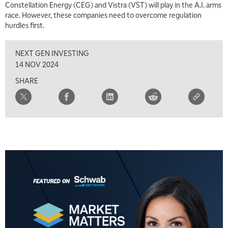
Constellation Energy (CEG) and Vistra (VST) will play in the A.I. arms
race. However, these companies need to overcome regulation
hurdles first.
NEXT GEN INVESTING
14 NOV 2024
SHARE
5:00 AM
THE WRAP
REPLAY
5:30 AM
MARKET ON CLOSE
REPLAY
7:00 AM
MARKET MATTERS WITH MARLEY KAYDEN
REPLAY
7:30 AM
MARKET OVERTIME
REPLAY