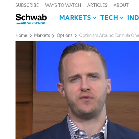
SUBSCRIBE
WAYS TO WATCH
ARTICLES
ABOUT
MARKETS
TECH
IN
Home
Markets
Options
Optimism Around Formula One 