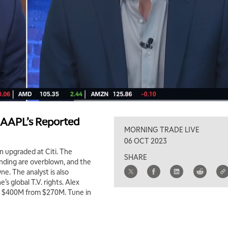
AAPL’s Reported
MORNING TRADE LIVE
06 OCT 2023
 upgraded at Citi. The
SHARE
nding are overblown, and the
e. The analyst is also
s global T.V. rights. Alex
to $400M from $270M. Tune in