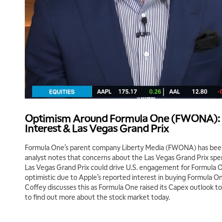
Optimism Around Formula One (FWONA): 
Interest & Las Vegas Grand Prix
Formula One’s parent company Liberty Media (FWONA) has been
analyst notes that concerns about the Las Vegas Grand Prix spe
Las Vegas Grand Prix could drive U.S. engagement for Formula On
optimistic due to Apple’s reported interest in buying Formula One’
Coffey discusses this as Formula One raised its Capex outlook 
to find out more about the stock market today.