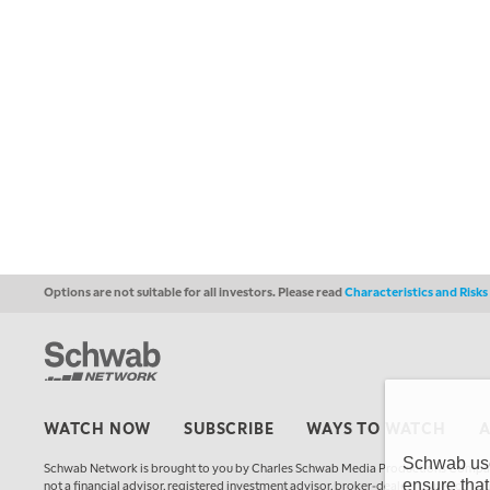
Options are not suitable for all investors. Please read
Characteristics and Risk
WATCH NOW
SUBSCRIBE
WAYS TO WATCH
Schwab uses
Schwab Network is brought to you by Charles Schwab Media Productions Compan
ensure that
not a financial advisor, registered investment advisor, broker-dealer, futures