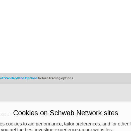
s of Standardized Options
before trading options.
Cookies on Schwab Network sites
ABOUT
PRIVACY POLICY
COPYRIGHT
 cookies to aid performance, tailor preferences, and for other f
y (“CSMPC”). CSMPC is a subsidiary of The Charles Schwab Corporation and is
 you get the best investing experience on our websites.
 commission merchant, or forex dealer member. THE SCHWAB NETWORK SITE,