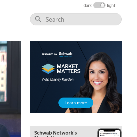
THE WRAP
REPLAY
dark
light
12:00 PM
MORNING MOVERS
1:00 PM
OPENING BELL WITH NICOLE PETALLIDES
2:00 PM
MORNING TRADE LIVE
3:00 PM
TRADING 360
4:00 PM
FAST MARKET
5:00 PM
Learn more
NEXT GEN INVESTING
6:00 PM
THE WATCH LIST
Schwab Network's