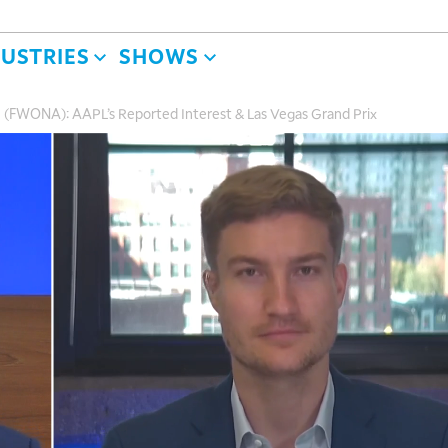
DUSTRIES
SHOWS
(FWONA): AAPL’s Reported Interest & Las Vegas Grand Prix