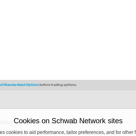
s of Standardized Options
before trading options.
Cookies on Schwab Network sites
ABOUT
PRIVACY POLICY
COPYRIGHT
 cookies to aid performance, tailor preferences, and for other f
y (“CSMPC”). CSMPC is a subsidiary of The Charles Schwab Corporation and is