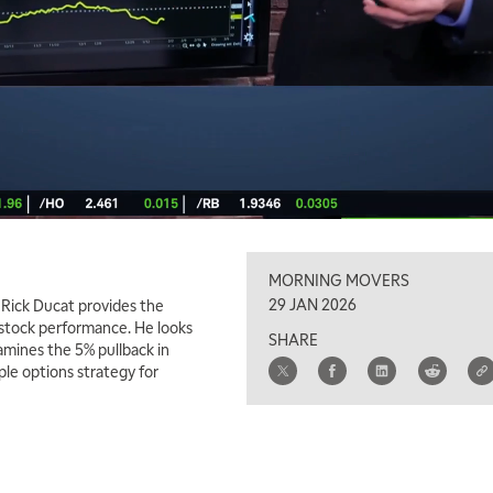
MORNING MOVERS
29 JAN 2026
 Rick Ducat provides the
 stock performance. He looks
SHARE
amines the 5% pullback in
le options strategy for