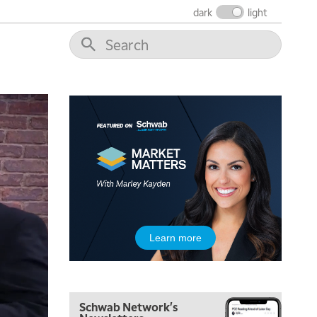
dark
light
Learn more
Schwab Network's