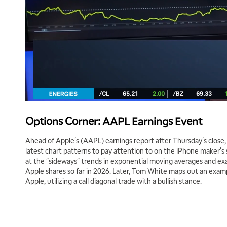
Options Corner: AAPL Earnings Event
Ahead of Apple's (AAPL) earnings report after Thursday's close,
latest chart patterns to pay attention to on the iPhone maker's
at the "sideways" trends in exponential moving averages and ex
Apple shares so far in 2026. Later, Tom White maps out an examp
Apple, utilizing a call diagonal trade with a bullish stance.