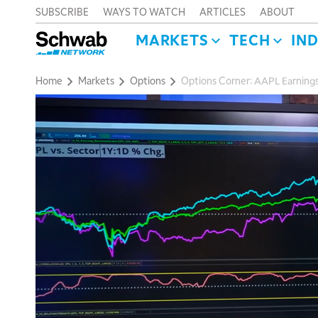
SUBSCRIBE
WAYS TO WATCH
ARTICLES
ABOUT
MARKETS
TECH
IN
Home
Markets
Options
Options Corner: AAPL Earning