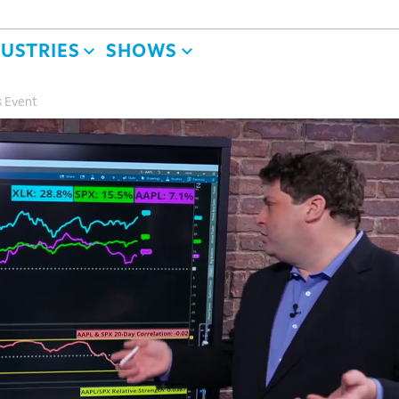
DUSTRIES
SHOWS
s Event