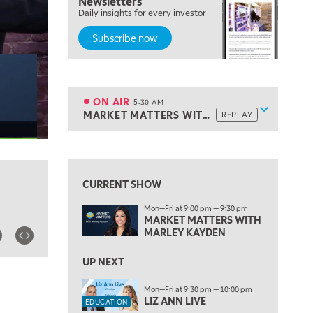
Newsletters
Daily insights for every investor
Subscribe now
5:00 AM
THE WRAP
REPLAY
ON AIR
5:30 AM
Show sche
MARKET MATTERS WITH MARLEY KAYDEN
REPLAY
ON AIR
5:30 AM
MARKET MATTERS WITH MARLEY KAYDEN
REPLAY
View previous shows ↑
6:00 AM
EDUCATION
LIZ ANN LIVE
REPLAY
CURRENT SHOW
6:30 AM
Mon—Fri at 9:00 pm — 9:30 pm
MARKET MATTERS WITH MARLEY KAYDEN
REPLAY
MARKET MATTERS WITH
MARLEY KAYDEN
7:00 AM
TRADING 360
REPLAY
UP NEXT
8:00 AM
Mon—Fri at 9:30 pm — 10:00 pm
FAST MARKET
REPLAY
LIZ ANN LIVE
EDUCATION