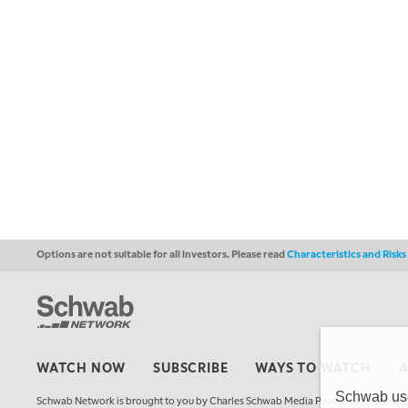
Options are not suitable for all investors. Please read
Characteristics and Risk
WATCH NOW
SUBSCRIBE
WAYS TO WATCH
Schwab uses
Schwab Network is brought to you by Charles Schwab Media Productions Compan