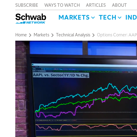
SUBSCRIBE
WAYS TO WATCH
ARTICLES
ABOUT
MARKETS
TECH
IN
Home
Markets
Technical Analysis
Options Corner: AAP