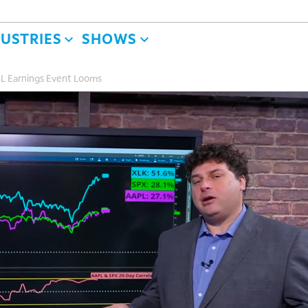
DUSTRIES
SHOWS
L Earnings Event Looms