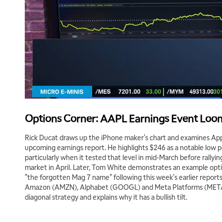
Options Corner: AAPL Earnings Event Loo
Rick Ducat draws up the iPhone maker's chart and examines App
upcoming earnings report. He highlights $246 as a notable low po
particularly when it tested that level in mid-March before rallyin
market in April. Later, Tom White demonstrates an example option
"the forgotten Mag 7 name" following this week's earlier report
Amazon (AMZN), Alphabet (GOOGL) and Meta Platforms (META). 
diagonal strategy and explains why it has a bullish tilt.