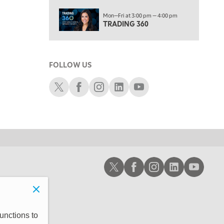
10:00 AM
Mon—Fri at 3:00 pm — 4:00 pm
MARKET MATTERS WITH MARLEY KAYDEN
REPLAY
TRADING 360
10:30 AM
THE WRAP
REPLAY
FOLLOW US
12:00 PM
MORNING MOVERS
Schwab X
Schwab Facebook
Schwab Instagram
Schwab LinkedIn
Schwab Youtube
1:00 PM
OPENING BELL WITH NICOLE PETALLIDES
2:00 PM
MORNING TRADE LIVE
3:00 PM
Schwab X
Schwab Facebook
Schwab Instagram
Schwab LinkedIn
Schwab Youtub
TRADING 360
4:00 PM
FAST MARKET
5:00 PM
unctions to
NEXT GEN INVESTING