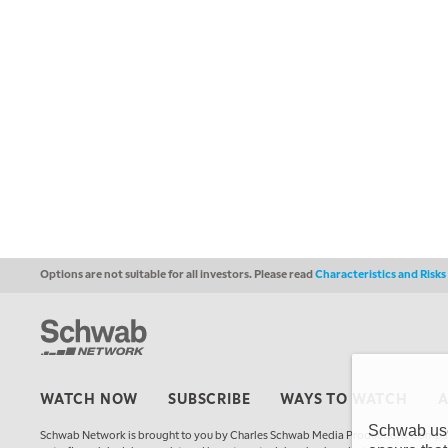
Options are not suitable for all investors. Please read
Characteristics and Risk
WATCH NOW
SUBSCRIBE
WAYS TO WATCH
Schwab uses
Schwab Network is brought to you by Charles Schwab Media Productions Compan