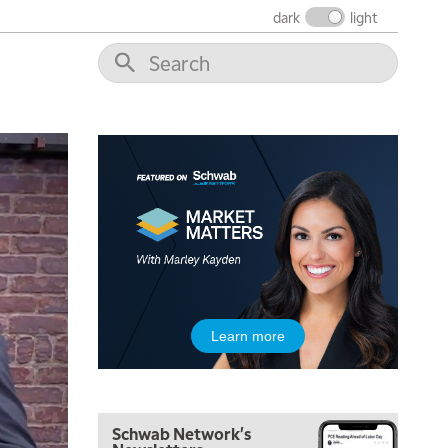
dark
light
Learn more
Schwab Network's