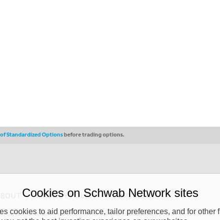
s of Standardized Options
before trading options.
Cookies on Schwab Network sites
ABOUT
PRIVACY POLICY
COPYRIGHT
 cookies to aid performance, tailor preferences, and for other f
y (“CSMPC”). CSMPC is a subsidiary of The Charles Schwab Corporation and is