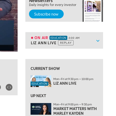
Newsletters
Daily insights for every investor
Subscribe now
5:00 AM
THE WRAP
REPLAY
5:30 AM
MARKET MATTERS WITH MARLEY KAYDEN
REPLAY
ON AIR
EDUCATION
6:00 AM
Show sche
LIZ ANN LIVE
REPLAY
ON AIR
6:00 AM
EDUCATION
LIZ ANN LIVE
REPLAY
View previous shows ↑
6:30 AM
MARKET MATTERS WITH MARLEY KAYDEN
REPLAY
CURRENT SHOW
7:00 AM
Mon—Fri at 9:30 pm — 10:00 pm
TRADING 360
REPLAY
LIZ ANN LIVE
EDUCATION
8:00 AM
FAST MARKET
REPLAY
UP NEXT
Mon—Fri at 9:00 pm — 9:30 pm
9:00 AM
MARKET MATTERS WITH
NEXT GEN INVESTING
REPLAY
MARLEY KAYDEN