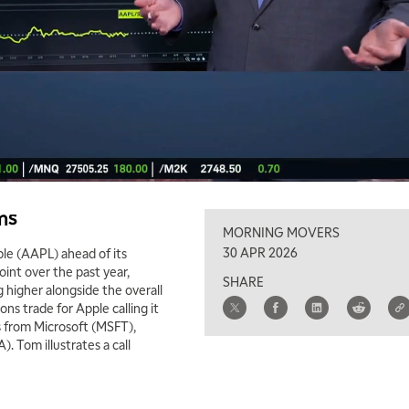
ms
MORNING MOVERS
30 APR 2026
le (AAPL) ahead of its
int over the past year,
SHARE
g higher alongside the overall
s trade for Apple calling it
s from Microsoft (MSFT),
Tom illustrates a call