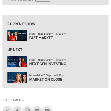
ON AIR
6:00 PM
FAST MARKET
REPLAY
View previous shows ↑
7:00 PM
NEXT GEN INVESTING
REPLAY
CURRENT SHOW
8:00 PM
Mon—Fri at 4:00 pm — 5:00 pm
MARKET ON CLOSE
REPLAY
FAST MARKET
9:30 PM
EDUCATION
LIZ ANN LIVE
UP NEXT
REPLAY
10:00 PM
Mon—Fri at 5:00 pm — 6:00 pm
NEXT GEN INVESTING
MARKET OVERTIME
REPLAY
10:30 PM
Mon—Fri at 7:00 pm — 8:30 pm
MARKET OVERTIME
REPLAY
MARKET ON CLOSE
11:00 PM
THE WRAP
REPLAY
FOLLOW US
12:30 AM
MARKET MATTERS WITH MARLEY KAYDEN
REPLAY
Schwab X
Schwab Facebook
Schwab Instagram
Schwab LinkedIn
Schwab Youtube