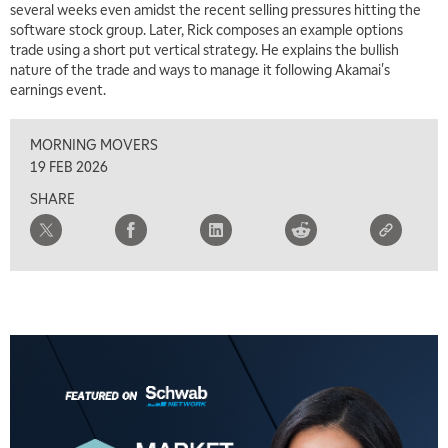
several weeks even amidst the recent selling pressures hitting the
software stock group. Later, Rick composes an example options
7:30 AM
trade using a short put vertical strategy. He explains the bullish
MARKET OVERTIME
REPLAY
nature of the trade and ways to manage it following Akamai's
earnings event.
8:00 AM
TRADING 360
REPLAY
MORNING MOVERS
9:00 AM
19 FEB 2026
FAST MARKET
REPLAY
SHARE
10:00 AM
NEXT GEN INVESTING
REPLAY
11:00 AM
EDUCATION
LIZ ANN LIVE
REPLAY
11:30 AM
THE WRAP
REPLAY
1:00 PM
MARKET MATTERS WITH MARLEY KAYDEN
REPLAY
1:30 PM