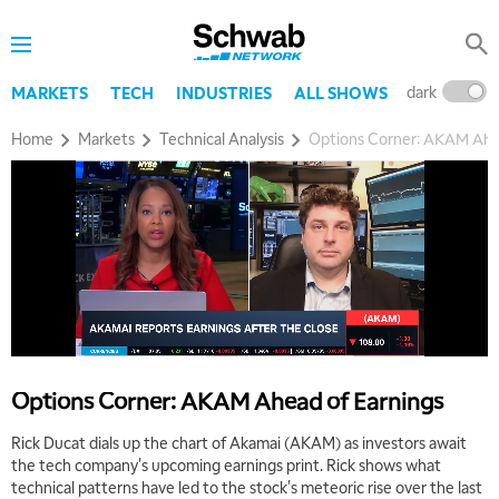
dark
l
MARKETS
TECH
INDUSTRIES
ALL SHOWS
Home
Markets
Technical Analysis
Options Corner: AKAM Ahe
5:00 AM
THE WRAP
REPLAY
Options Corner: AKAM Ahead of Earnings
5:30 AM
MARKET ON CLOSE
REPLAY
Rick Ducat dials up the chart of Akamai (AKAM) as investors await
the tech company's upcoming earnings print. Rick shows what
7:00 AM
technical patterns have led to the stock's meteoric rise over the last
MARKET MATTERS WITH MARLEY KAYDEN
REPLAY