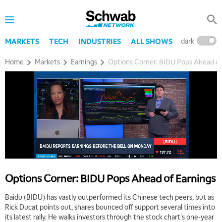
dark
l
MARKETS
TECH
INDUSTRIES
ALL SHOWS
Home
Markets
Earnings
Options Corner: BIDU Pops Ahead of
Options Corner: BIDU Pops Ahead of Earnings
Baidu (BIDU) has vastly outperformed its Chinese tech peers, but as
Rick Ducat points out, shares bounced off support several times into
its latest rally. He walks investors through the stock chart's one-year