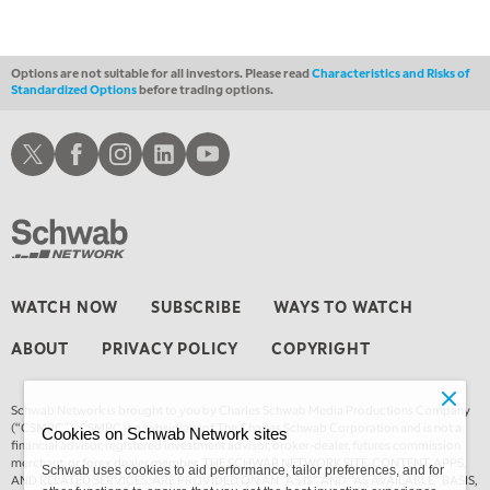
1:00 AM
EDUCATION
LIZ ANN LIVE
REPLAY
Options are not suitable for all investors. Please read
Characteristics and Risks of
Standardized Options
before trading options.
1:30 AM
MARKET ON CLOSE
REPLAY
Schwab X
Schwab Facebook
Schwab Instagram
Schwab LinkedIn
Schwab Youtube
3:00 AM
TRADING 360
REPLAY
4:00 AM
THE WRAP
REPLAY
WATCH NOW
SUBSCRIBE
WAYS TO WATCH
ABOUT
PRIVACY POLICY
COPYRIGHT
Schwab Network is brought to you by Charles Schwab Media Productions Company
(“CSMPC”). CSMPC is a subsidiary of The Charles Schwab Corporation and is not a
Cookies on Schwab Network sites
financial advisor, registered investment advisor, broker-dealer, futures commission
merchant, or forex dealer member. THE SCHWAB NETWORK SITE, CONTENT, APPS,
Schwab uses cookies to aid performance, tailor preferences, and for
AND RELATED SERVICES, ARE PROVIDED ON AN “AS IS” AND “AS AVAILABLE” BASIS,