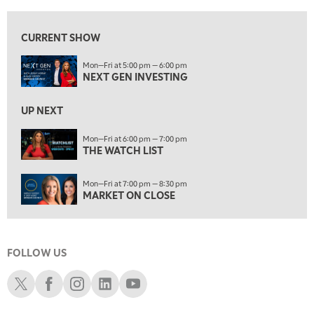
6:00 PM
THE WATCH LIST
CURRENT SHOW
7:00 PM
Mon—Fri at 5:00 pm — 6:00 pm
MARKET ON CLOSE
NEXT GEN INVESTING
8:30 PM
MARKET OVERTIME
REPLAY
UP NEXT
9:00 PM
Mon—Fri at 6:00 pm — 7:00 pm
MARKET MATTERS WITH MARLEY KAYDEN
THE WATCH LIST
REPLAY
9:30 PM
EDUCATION
Mon—Fri at 7:00 pm — 8:30 pm
LIZ ANN LIVE
REPLAY
MARKET ON CLOSE
10:00 PM
FAST MARKET
REPLAY
FOLLOW US
11:00 PM
THE WRAP
REPLAY
Schwab X
Schwab Facebook
Schwab Instagram
Schwab LinkedIn
Schwab Youtube
12:30 AM
MARKET OVERTIME
REPLAY