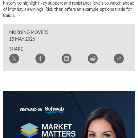
history to highlight key support and resistance levels to watch ahead
of Monday's earnings. Rick then offers an example options trade for
5:00 AM
Baidu.
THE WRAP
REPLAY
MORNING MOVERS
5:30 AM
MARKET MATTERS WITH MARLEY KAYDEN
REPLAY
15 MAY 2026
SHARE
6:00 AM
EDUCATION
LIZ ANN LIVE
REPLAY
6:30 AM
MARKET MATTERS WITH MARLEY KAYDEN
REPLAY
7:00 AM
TRADING 360
REPLAY
8:00 AM
FAST MARKET
REPLAY
9:00 AM
NEXT GEN INVESTING
REPLAY