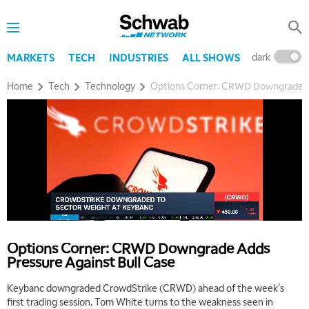
dark
l
MARKETS
TECH
INDUSTRIES
ALL SHOWS
Home
Tech
Technology
Options Corner: CRWD Downgrade Ad
Options Corner: CRWD Downgrade Adds
Pressure Against Bull Case
Keybanc downgraded CrowdStrike (CRWD) ahead of the week's
first trading session. Tom White turns to the weakness seen in