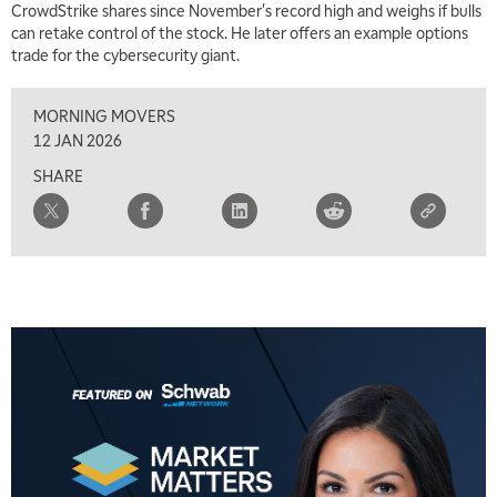
CrowdStrike shares since November's record high and weighs if bulls
can retake control of the stock. He later offers an example options
trade for the cybersecurity giant.
MORNING MOVERS
12 JAN 2026
SHARE
5:00 AM
THE WRAP
REPLAY
5:30 AM
MARKET ON CLOSE
REPLAY
7:00 AM
MARKET MATTERS WITH MARLEY KAYDEN
REPLAY
7:30 AM
MARKET OVERTIME
REPLAY
8:00 AM
TRADING 360
REPLAY