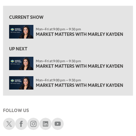
3:00 PM
MARKET MATTERS WITH MARLEY KAYDEN
REPLAY
CURRENT SHOW
3:30 PM
Mon—Fri at 9:00 pm — 9:30 pm
MARKET MATTERS WITH MARLEY KAYDEN
REPLAY
MARKET MATTERS WITH MARLEY KAYDEN
4:00 PM
MARKET MATTERS WITH MARLEY KAYDEN
REPLAY
UP NEXT
4:30 PM
Mon—Fri at 9:00 pm — 9:30 pm
MARKET MATTERS WITH MARLEY KAYDEN
MARKET MATTERS WITH MARLEY KAYDEN
REPLAY
5:00 PM
Mon—Fri at 9:00 pm — 9:30 pm
TRADING 360
REPLAY
MARKET MATTERS WITH MARLEY KAYDEN
6:00 PM
FAST MARKET
REPLAY
FOLLOW US
7:00 PM
NEXT GEN INVESTING
REPLAY
Schwab X
Schwab Facebook
Schwab Instagram
Schwab LinkedIn
Schwab Youtube
8:00 PM
MARKET ON CLOSE
REPLAY