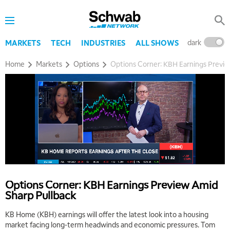
dark
l
MARKETS
TECH
INDUSTRIES
ALL SHOWS
Home
Markets
Options
Options Corner: KBH Earnings Previe
Options Corner: KBH Earnings Preview Amid
Sharp Pullback
KB Home (KBH) earnings will offer the latest look into a housing
market facing long-term headwinds and economic pressures. Tom