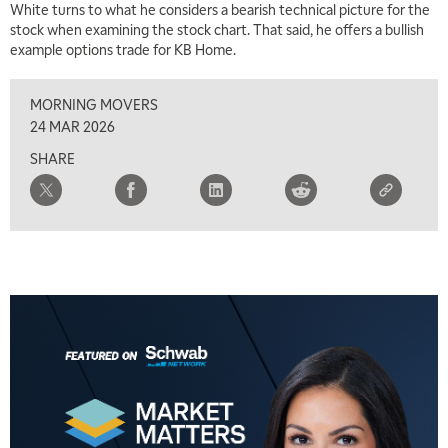
White turns to what he considers a bearish technical picture for the
stock when examining the stock chart. That said, he offers a bullish
example options trade for KB Home.
MORNING MOVERS
24 MAR 2026
SHARE
5:00 AM
THE WRAP
REPLAY
5:30 AM
MARKET MATTERS WITH MARLEY KAYDEN
REPLAY