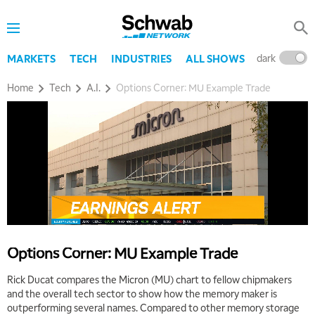
THE WRAP
REPLAY
5:30 AM
MARKET ON CLOSE
REPLAY
dark
l
MARKETS
TECH
INDUSTRIES
ALL SHOWS
7:00 AM
Home
Tech
A.I.
Options Corner: MU Example Trade
MARKET MATTERS WITH MARLEY KAYDEN
REPLAY
7:30 AM
MARKET OVERTIME
REPLAY
8:00 AM
TRADING 360
REPLAY
9:00 AM
FAST MARKET
REPLAY
10:00 AM
Options Corner: MU Example Trade
NEXT GEN INVESTING
REPLAY
Rick Ducat compares the Micron (MU) chart to fellow chipmakers
11:00 AM
EDUCATION
and the overall tech sector to show how the memory maker is
LIZ ANN LIVE
REPLAY
outperforming several names. Compared to other memory storage