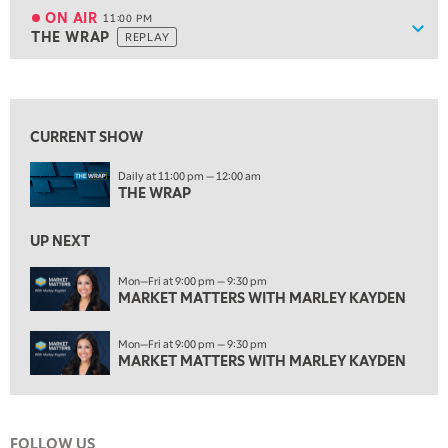
MARKET OVERTIME
REPLAY
ON AIR
11:00 PM
Show
THE WRAP
REPLAY
ON AIR
11:00 PM
THE WRAP
REPLAY
View previous shows ↑
12:30 AM
MARKET MATTERS WITH MARLEY KAYDEN
REPLAY
CURRENT SHOW
1:00 AM
Daily at 11:00 pm — 12:00 am
MARKET MATTERS WITH MARLEY KAYDEN
REPLAY
THE WRAP
1:30 AM
MARKET MATTERS WITH MARLEY KAYDEN
REPLAY
UP NEXT
2:00 AM
Mon—Fri at 9:00 pm — 9:30 pm
MARKET MATTERS WITH MARLEY KAYDEN
MARKET MATTERS WITH MARLEY KAYDEN
REPLAY
2:30 AM
Mon—Fri at 9:00 pm — 9:30 pm
MARKET MATTERS WITH MARLEY KAYDEN
REPLAY
MARKET MATTERS WITH MARLEY KAYDEN
3:00 AM
MARKET MATTERS WITH MARLEY KAYDEN
REPLAY
FOLLOW US