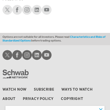
3:30 AM
MARKET MATTERS WITH MARLEY KAYDEN
REPLAY
Schwab X
Schwab Facebook
Schwab Instagram
Schwab LinkedIn
Schwab Youtube
4:00 AM
MARKET MATTERS WITH MARLEY KAYDEN
REPLAY
4:30 AM
FAST MARKET
REPLAY
Options are not suitable for all investors. Please read
Characteristics and Risks of
Standardized Options
before trading options.
Schwab X
Schwab Facebook
Schwab Instagram
Schwab LinkedIn
Schwab Youtube
WATCH NOW
SUBSCRIBE
WAYS TO WATCH
ABOUT
PRIVACY POLICY
COPYRIGHT