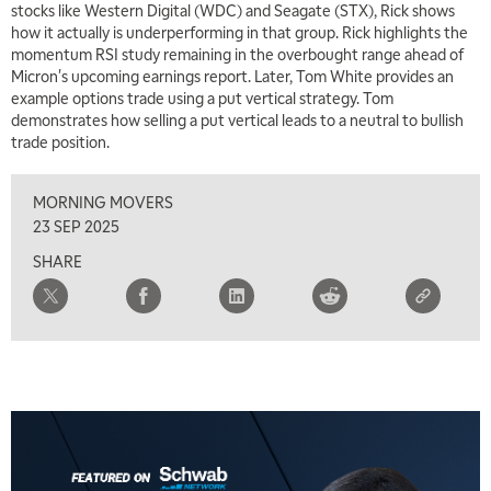
stocks like Western Digital (WDC) and Seagate (STX), Rick shows
11:30 AM
how it actually is underperforming in that group. Rick highlights the
THE WRAP
REPLAY
momentum RSI study remaining in the overbought range ahead of
Micron's upcoming earnings report. Later, Tom White provides an
1:00 PM
example options trade using a put vertical strategy. Tom
MARKET MATTERS WITH MARLEY KAYDEN
REPLAY
demonstrates how selling a put vertical leads to a neutral to bullish
trade position.
1:30 PM
MARKET MATTERS WITH MARLEY KAYDEN
REPLAY
MORNING MOVERS
2:00 PM
23 SEP 2025
MARKET MATTERS WITH MARLEY KAYDEN
REPLAY
SHARE
2:30 PM
MARKET MATTERS WITH MARLEY KAYDEN
REPLAY
3:00 PM
MARKET MATTERS WITH MARLEY KAYDEN
REPLAY
3:30 PM
MARKET MATTERS WITH MARLEY KAYDEN
REPLAY
4:00 PM
MARKET MATTERS WITH MARLEY KAYDEN
REPLAY