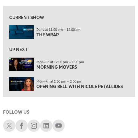
12:00 PM
MORNING MOVERS
CURRENT SHOW
1:00 PM
Daily at 11:00 pm — 12:00 am
OPENING BELL WITH NICOLE PETALLIDES
THE WRAP
2:00 PM
MORNING TRADE LIVE
UP NEXT
3:00 PM
Mon—Fri at 12:00 pm — 1:00 pm
MORNING MOVERS
TRADING 360
4:00 PM
Mon—Fri at 1:00 pm — 2:00 pm
FAST MARKET
OPENING BELL WITH NICOLE PETALLIDES
5:00 PM
NEXT GEN INVESTING
FOLLOW US
6:00 PM
THE WATCH LIST
Schwab X
Schwab Facebook
Schwab Instagram
Schwab LinkedIn
Schwab Youtube
7:00 PM
MARKET ON CLOSE