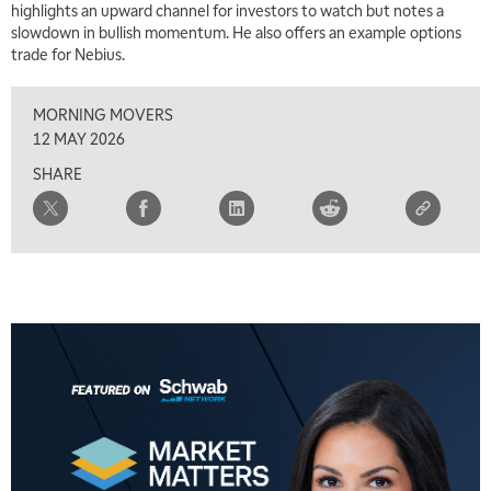
highlights an upward channel for investors to watch but notes a
slowdown in bullish momentum. He also offers an example options
trade for Nebius.
MORNING MOVERS
12 MAY 2026
SHARE
5:00 AM
THE WRAP
REPLAY