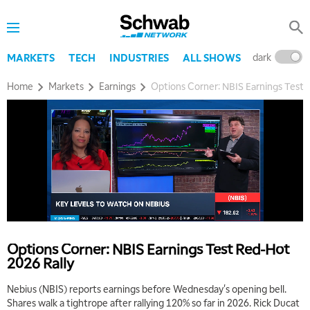
dark
l
MARKETS
TECH
INDUSTRIES
ALL SHOWS
Home
Markets
Earnings
Options Corner: NBIS Earnings Test 
Options Corner: NBIS Earnings Test Red-Hot
2026 Rally
Nebius (NBIS) reports earnings before Wednesday's opening bell.
Shares walk a tightrope after rallying 120% so far in 2026. Rick Ducat