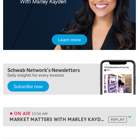
FAST MARKET
REPLAY
7:00 PM
NEXT GEN INVESTING
REPLAY
8:00 PM
MARKET ON CLOSE
REPLAY
Learn more
9:30 PM
EDUCATION
LIZ ANN LIVE
REPLAY
10:00 PM
Schwab Network's Newsletters
MARKET OVERTIME
REPLAY
Daily insights for every investor
Subscribe now
10:30 PM
MARKET OVERTIME
REPLAY
11:00 PM
THE WRAP
REPLAY
ON AIR
12:30 AM
Show
MARKET MATTERS WITH MARLEY KAYDEN
REPLAY
ON AIR
12:30 AM
MARKET MATTERS WITH MARLEY KAYDEN
REPLAY
View previous shows ↑