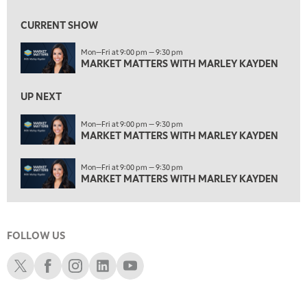
1:00 AM
MARKET MATTERS WITH MARLEY KAYDEN
REPLAY
CURRENT SHOW
1:30 AM
Mon—Fri at 9:00 pm — 9:30 pm
MARKET MATTERS WITH MARLEY KAYDEN
REPLAY
MARKET MATTERS WITH MARLEY KAYDEN
2:00 AM
MARKET MATTERS WITH MARLEY KAYDEN
REPLAY
UP NEXT
2:30 AM
Mon—Fri at 9:00 pm — 9:30 pm
MARKET MATTERS WITH MARLEY KAYDEN
MARKET MATTERS WITH MARLEY KAYDEN
REPLAY
3:00 AM
Mon—Fri at 9:00 pm — 9:30 pm
MARKET MATTERS WITH MARLEY KAYDEN
REPLAY
MARKET MATTERS WITH MARLEY KAYDEN
3:30 AM
MARKET MATTERS WITH MARLEY KAYDEN
REPLAY
FOLLOW US
4:00 AM
MARKET MATTERS WITH MARLEY KAYDEN
REPLAY
Schwab X
Schwab Facebook
Schwab Instagram
Schwab LinkedIn
Schwab Youtube
4:30 AM
FAST MARKET
REPLAY