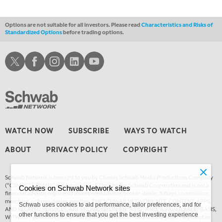
Options are not suitable for all investors. Please read
Characteristics and Risks of
Standardized Options
before trading options.
Schwab X
Schwab Facebook
Schwab Instagram
Schwab LinkedIn
Schwab Youtube
WATCH NOW
SUBSCRIBE
WAYS TO WATCH
ABOUT
PRIVACY POLICY
COPYRIGHT
Schwab Network is brought to you by Charles Schwab Media Productions Company
(“CSMPC”). CSMPC is a subsidiary of The Charles Schwab Corporation and is not a
Cookies on Schwab Network sites
financial advisor, registered investment advisor, broker-dealer, futures commission
merchant, or forex dealer member. THE SCHWAB NETWORK SITE, CONTENT, APPS,
Schwab uses cookies to aid performance, tailor preferences, and for
AND RELATED SERVICES, ARE PROVIDED ON AN “AS IS” AND “AS AVAILABLE” BASIS,
other functions to ensure that you get the best investing experience
WITHOUT WARRANTIES OF ANY KIND, EITHER EXPRESS OR IMPLIED. This is not an