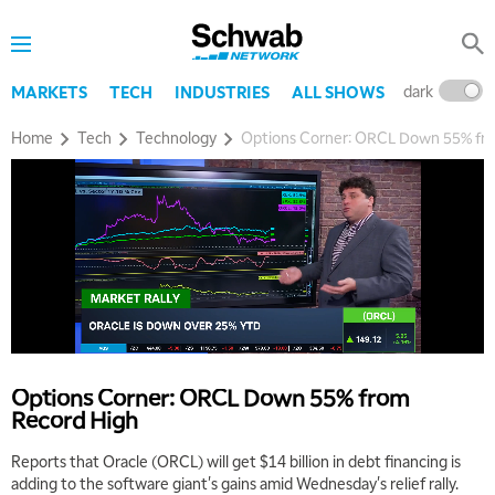
dark
l
MARKETS
TECH
INDUSTRIES
ALL SHOWS
Home
Tech
Technology
Options Corner: ORCL Down 55% fr
Options Corner: ORCL Down 55% from
Record High
Reports that Oracle (ORCL) will get $14 billion in debt financing is
adding to the software giant's gains amid Wednesday's relief rally.