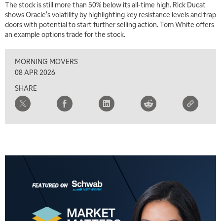
The stock is still more than 50% below its all-time high. Rick Ducat
shows Oracle's volatility by highlighting key resistance levels and trap
doors with potential to start further selling action. Tom White offers
an example options trade for the stock.
MORNING MOVERS
08 APR 2026
SHARE