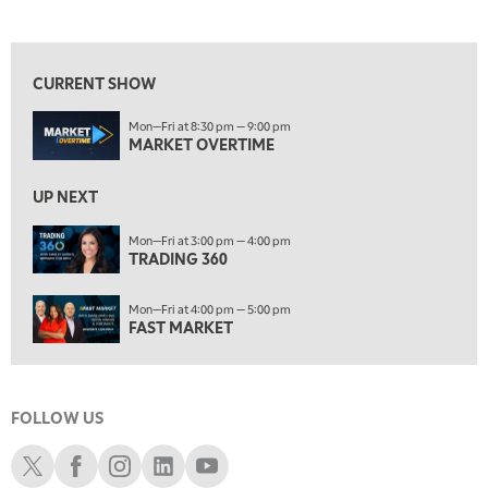
MARKET OVERTIME
REPLAY
View previous shows ↑
8:00 AM
TRADING 360
REPLAY
CURRENT SHOW
9:00 AM
Mon—Fri at 8:30 pm — 9:00 pm
FAST MARKET
REPLAY
MARKET OVERTIME
10:00 AM
NEXT GEN INVESTING
REPLAY
UP NEXT
11:00 AM
EDUCATION
Mon—Fri at 3:00 pm — 4:00 pm
TRADING 360
LIZ ANN LIVE
REPLAY
11:30 AM
Mon—Fri at 4:00 pm — 5:00 pm
THE WRAP
REPLAY
FAST MARKET
1:00 PM
MARKET MATTERS WITH MARLEY KAYDEN
REPLAY
FOLLOW US
1:30 PM
MARKET MATTERS WITH MARLEY KAYDEN
REPLAY
Schwab X
Schwab Facebook
Schwab Instagram
Schwab LinkedIn
Schwab Youtube