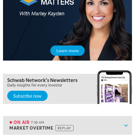
Learn more
5:00 AM
Schwab Network's Newsletters
THE WRAP
REPLAY
Daily insights for every investor
Subscribe now
5:30 AM
MARKET ON CLOSE
REPLAY
7:00 AM
MARKET MATTERS WITH MARLEY KAYDEN
REPLAY
ON AIR
7:30 AM
Show
MARKET OVERTIME
REPLAY
ON AIR
7:30 AM