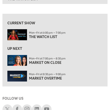
ON AIR
6:00 PM
THE WATCH LIST
View previous shows ↑
7:00 PM
MARKET ON CLOSE
CURRENT SHOW
8:30 PM
Mon—Fri at 6:00 pm — 7:00 pm
MARKET OVERTIME
REPLAY
THE WATCH LIST
9:00 PM
MARKET MATTERS WITH MARLEY KAYDEN
REPLAY
UP NEXT
9:30 PM
EDUCATION
Mon—Fri at 7:00 pm — 8:30 pm
MARKET ON CLOSE
LIZ ANN LIVE
REPLAY
10:00 PM
Mon—Fri at 8:30 pm — 9:00 pm
FAST MARKET
REPLAY
MARKET OVERTIME
11:00 PM
THE WRAP
REPLAY
FOLLOW US
12:30 AM
MARKET OVERTIME
REPLAY
Schwab X
Schwab Facebook
Schwab Instagram
Schwab LinkedIn
Schwab Youtube