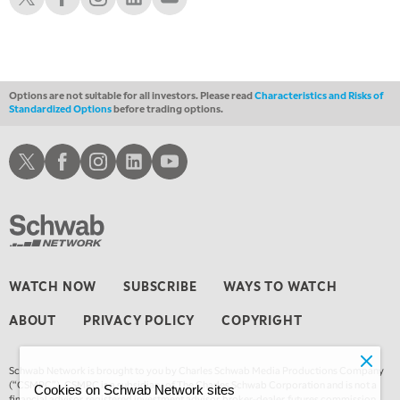
1:00 AM
EDUCATION
LIZ ANN LIVE
REPLAY
1:30 AM
MARKET ON CLOSE
REPLAY
Options are not suitable for all investors. Please read
Characteristics and Risks of
Standardized Options
before trading options.
3:00 AM
TRADING 360
REPLAY
Schwab X
Schwab Facebook
Schwab Instagram
Schwab LinkedIn
Schwab Youtube
4:00 AM
THE WRAP
REPLAY
WATCH NOW
SUBSCRIBE
WAYS TO WATCH
ABOUT
PRIVACY POLICY
COPYRIGHT
Schwab Network is brought to you by Charles Schwab Media Productions Company
(“CSMPC”). CSMPC is a subsidiary of The Charles Schwab Corporation and is not a
Cookies on Schwab Network sites
financial advisor, registered investment advisor, broker-dealer, futures commission