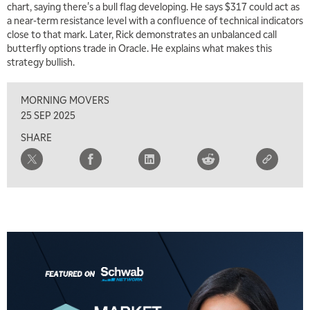
chart, saying there's a bull flag developing. He says $317 could act as
a near-term resistance level with a confluence of technical indicators
5:00 AM
THE WRAP
REPLAY
close to that mark. Later, Rick demonstrates an unbalanced call
butterfly options trade in Oracle. He explains what makes this
5:30 AM
strategy bullish.
MARKET MATTERS WITH MARLEY KAYDEN
REPLAY
MORNING MOVERS
6:00 AM
EDUCATION
LIZ ANN LIVE
REPLAY
25 SEP 2025
SHARE
6:30 AM
MARKET MATTERS WITH MARLEY KAYDEN
REPLAY
7:00 AM
TRADING 360
REPLAY
8:00 AM
FAST MARKET
REPLAY
9:00 AM
NEXT GEN INVESTING
REPLAY
10:00 AM