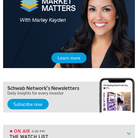
MARKET MATTERS WITH MARLEY KAYDEN
REPLAY
10:30 AM
THE WRAP
REPLAY
12:00 PM
MORNING MOVERS
1:00 PM
OPENING BELL WITH NICOLE PETALLIDES
Learn more
2:00 PM
MORNING TRADE LIVE
3:00 PM
Schwab Network's Newsletters
TRADING 360
Daily insights for every investor
4:00 PM
Subscribe now
FAST MARKET
5:00 PM
NEXT GEN INVESTING
ON AIR
6:00 PM
Show
THE WATCH LIST