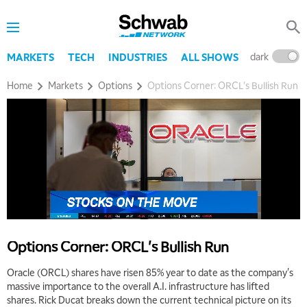
dark
l
MARKETS
TECH
INDUSTRIES
ALL SHOWS
Home
Markets
Options
Options Corner: ORCL's Bullish Run
Options Corner: ORCL's Bullish Run
Oracle (ORCL) shares have risen 85% year to date as the company's
massive importance to the overall A.I. infrastructure has lifted
shares. Rick Ducat breaks down the current technical picture on its