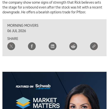
the company show some signs of strength that Rick believes sets
the stage for a rebound even after the stock was hit with a recent
downgrade. He offers a bearish options trade for Pfizer.
MORNING MOVERS
06 JUL 2026
SHARE