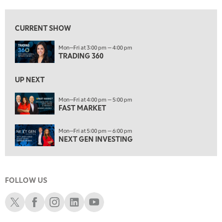
8:00 AM
FAST MARKET
REPLAY
CURRENT SHOW
9:00 AM
Mon—Fri at 3:00 pm — 4:00 pm
NEXT GEN INVESTING
REPLAY
TRADING 360
10:00 AM
MARKET MATTERS WITH MARLEY KAYDEN
REPLAY
UP NEXT
10:30 AM
Mon—Fri at 4:00 pm — 5:00 pm
THE WRAP
FAST MARKET
REPLAY
12:00 PM
Mon—Fri at 5:00 pm — 6:00 pm
MORNING MOVERS
NEXT GEN INVESTING
1:00 PM
OPENING BELL WITH NICOLE PETALLIDES
FOLLOW US
2:00 PM
MORNING TRADE LIVE
Schwab X
Schwab Facebook
Schwab Instagram
Schwab LinkedIn
Schwab Youtube
3:00 PM
TRADING 360