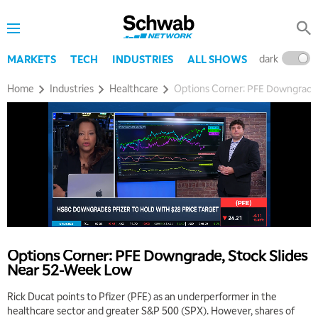
dark
l
MARKETS
TECH
INDUSTRIES
ALL SHOWS
Home
Industries
Healthcare
Options Corner: PFE Downgrade,
Options Corner: PFE Downgrade, Stock Slides
Near 52-Week Low
Rick Ducat points to Pfizer (PFE) as an underperformer in the
healthcare sector and greater S&P 500 (SPX). However, shares of