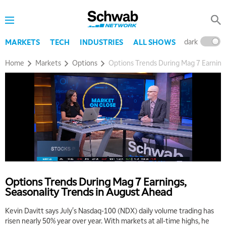
dark
l
MARKETS
TECH
INDUSTRIES
ALL SHOWS
Home
Markets
Options
Options Trends During Mag 7 Earning
Options Trends During Mag 7 Earnings,
Seasonality Trends in August Ahead
Kevin Davitt says July's Nasdaq-100 (NDX) daily volume trading has
risen nearly 50% year over year. With markets at all-time highs, he