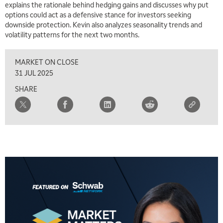
explains the rationale behind hedging gains and discusses why put
options could act as a defensive stance for investors seeking
downside protection. Kevin also analyzes seasonality trends and
volatility patterns for the next two months.
MARKET ON CLOSE
31 JUL 2025
SHARE