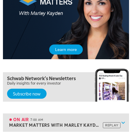
Learn more
Schwab Network's Newsletters
Daily insights for every investor
Subscribe now
5:00 AM
THE WRAP
REPLAY
5:30 AM
MARKET ON CLOSE
REPLAY
ON AIR
7:00 AM
Show
MARKET MATTERS WITH MARLEY KAYDEN
REPLAY
ON AIR
7:00 AM