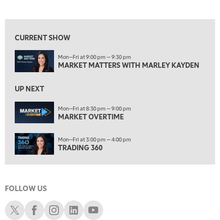
MARKET MATTERS WITH MARLEY KAYDEN
REPLAY
View previous shows ↑
7:30 AM
MARKET OVERTIME
REPLAY
CURRENT SHOW
8:00 AM
Mon—Fri at 9:00 pm — 9:30 pm
TRADING 360
REPLAY
MARKET MATTERS WITH MARLEY KAYDEN
9:00 AM
FAST MARKET
REPLAY
UP NEXT
10:00 AM
Mon—Fri at 8:30 pm — 9:00 pm
NEXT GEN INVESTING
MARKET OVERTIME
REPLAY
11:00 AM
EDUCATION
Mon—Fri at 3:00 pm — 4:00 pm
LIZ ANN LIVE
REPLAY
TRADING 360
11:30 AM
THE WRAP
REPLAY
FOLLOW US
1:00 PM
MARKET MATTERS WITH MARLEY KAYDEN
REPLAY
Schwab X
Schwab Facebook
Schwab Instagram
Schwab LinkedIn
Schwab Youtube