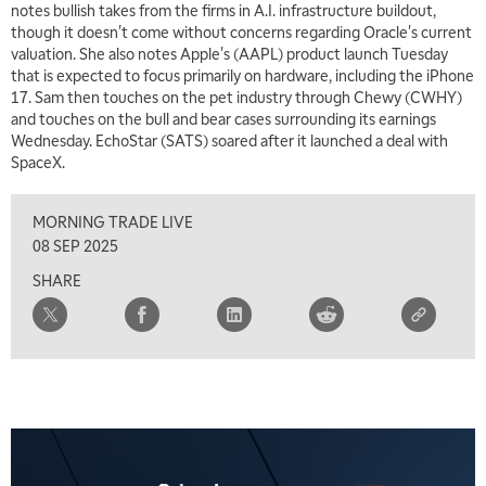
notes bullish takes from the firms in A.I. infrastructure buildout,
though it doesn't come without concerns regarding Oracle's current
6:30 AM
valuation. She also notes Apple's (AAPL) product launch Tuesday
MARKET MATTERS WITH MARLEY KAYDEN
REPLAY
that is expected to focus primarily on hardware, including the iPhone
17. Sam then touches on the pet industry through Chewy (CWHY)
7:00 AM
and touches on the bull and bear cases surrounding its earnings
TRADING 360
REPLAY
Wednesday. EchoStar (SATS) soared after it launched a deal with
SpaceX.
8:00 AM
FAST MARKET
REPLAY
MORNING TRADE LIVE
9:00 AM
08 SEP 2025
NEXT GEN INVESTING
REPLAY
SHARE
10:00 AM
MARKET MATTERS WITH MARLEY KAYDEN
REPLAY
10:30 AM
THE WRAP
REPLAY
12:00 PM
MORNING MOVERS
1:00 PM