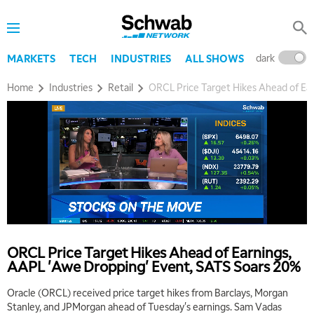
dark
l
MARKETS
TECH
INDUSTRIES
ALL SHOWS
Home
Industries
Retail
ORCL Price Target Hikes Ahead of Ea
5:00 AM
THE WRAP
REPLAY
ORCL Price Target Hikes Ahead of Earnings,
5:30 AM
AAPL 'Awe Dropping' Event, SATS Soars 20%
MARKET MATTERS WITH MARLEY KAYDEN
REPLAY
Oracle (ORCL) received price target hikes from Barclays, Morgan
6:00 AM
EDUCATION
Stanley, and JPMorgan ahead of Tuesday's earnings. Sam Vadas
LIZ ANN LIVE
REPLAY