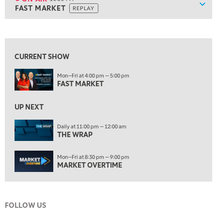
Show
FAST MARKET
REPLAY
9:30 PM
EDUCATION
LIZ ANN LIVE
REPLAY
View previous shows ↑
ON AIR
10:00 PM
FAST MARKET
REPLAY
CURRENT SHOW
11:00 PM
Mon—Fri at 4:00 pm — 5:00 pm
THE WRAP
REPLAY
FAST MARKET
12:30 AM
UP NEXT
MARKET OVERTIME
REPLAY
Daily at 11:00 pm — 12:00 am
1:00 AM
EDUCATION
THE WRAP
LIZ ANN LIVE
REPLAY
1:30 AM
Mon—Fri at 8:30 pm — 9:00 pm
MARKET ON CLOSE
REPLAY
MARKET OVERTIME
3:00 AM
TRADING 360
REPLAY
FOLLOW US
4:00 AM