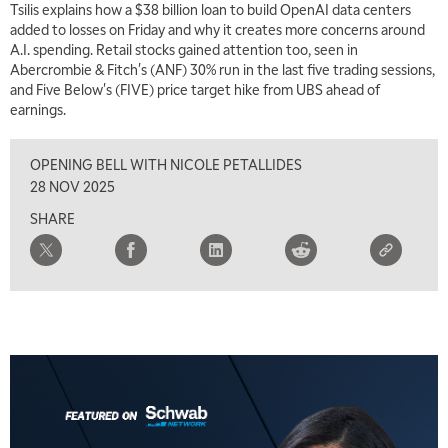
Tsilis explains how a $38 billion loan to build OpenAI data centers
MARKET MATTERS WITH MARLEY KAYDEN
REPLAY
added to losses on Friday and why it creates more concerns around
A.I. spending. Retail stocks gained attention too, seen in
7:00 AM
Abercrombie & Fitch's (ANF) 30% run in the last five trading sessions,
TRADING 360
REPLAY
and Five Below's (FIVE) price target hike from UBS ahead of
earnings.
8:00 AM
FAST MARKET
REPLAY
OPENING BELL WITH NICOLE PETALLIDES
9:00 AM
28 NOV 2025
NEXT GEN INVESTING
REPLAY
SHARE
10:00 AM
MARKET MATTERS WITH MARLEY KAYDEN
REPLAY
10:30 AM
THE WRAP
REPLAY
12:00 PM
MORNING MOVERS
1:00 PM
OPENING BELL WITH NICOLE PETALLIDES