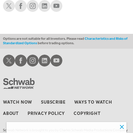
THE WRAP
Schwab X
Schwab Facebook
Schwab Instagram
Schwab LinkedIn
Schwab Youtube
REPLAY
Options are not suitable for all investors. Please read
Characteristics and Risks of
Standardized Options
before trading options.
Schwab X
Schwab Facebook
Schwab Instagram
Schwab LinkedIn
Schwab Youtube
WATCH NOW
SUBSCRIBE
WAYS TO WATCH
ABOUT
PRIVACY POLICY
COPYRIGHT
Schwab Network is brought to you by Charles Schwab Media Productions Company