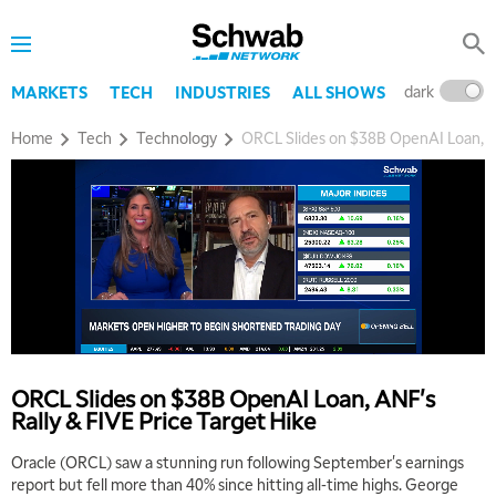
dark
l
MARKETS
TECH
INDUSTRIES
ALL SHOWS
Home
Tech
Technology
ORCL Slides on $38B OpenAI Loan, AN
5:00 AM
THE WRAP
REPLAY
5:30 AM
MARKET MATTERS WITH MARLEY KAYDEN
REPLAY
ORCL Slides on $38B OpenAI Loan, ANF's
Rally & FIVE Price Target Hike
6:00 AM
EDUCATION
LIZ ANN LIVE
REPLAY
Oracle (ORCL) saw a stunning run following September's earnings
report but fell more than 40% since hitting all-time highs. George
6:30 AM