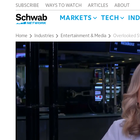
SUBSCRIBE
WAYS TO WATCH
ARTICLES
ABOUT
MARKETS
TECH
IN
Home
Industries
Entertainment & Media
Overlooked St