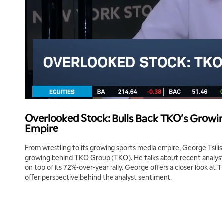
Overlooked Stock: Bulls Back TKO's Growi
Empire
From wrestling to its growing sports media empire, George Tsilis
growing behind TKO Group (TKO). He talks about recent analyst
on top of its 72%-over-year rally. George offers a closer look at T
offer perspective behind the analyst sentiment.