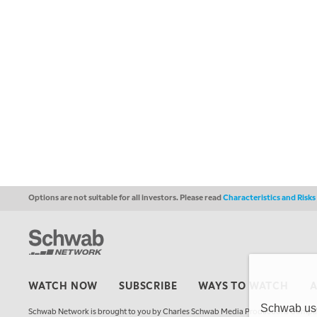
Options are not suitable for all investors. Please read
Characteristics and Risk
WATCH NOW
SUBSCRIBE
WAYS TO WATCH
Schwab uses
Schwab Network is brought to you by Charles Schwab Media Productions Compan