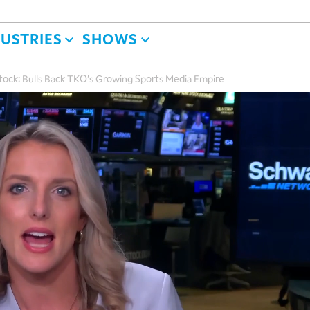
DUSTRIES
SHOWS
ock: Bulls Back TKO's Growing Sports Media Empire