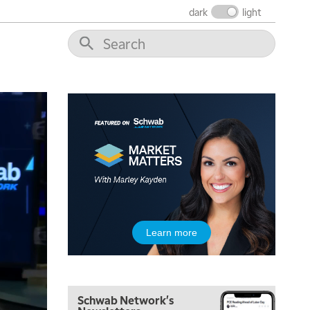
dark
light
5:00 AM
THE WRAP
REPLAY
5:30 AM
MARKET ON CLOSE
REPLAY
7:00 AM
MARKET MATTERS WITH MARLEY KAYDEN
REPLAY
7:30 AM
Learn more
MARKET OVERTIME
REPLAY
8:00 AM
TRADING 360
REPLAY
Schwab Network's
9:00 AM