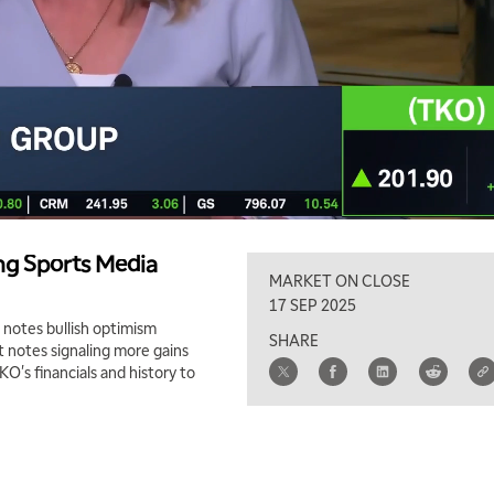
ng Sports Media
MARKET ON CLOSE
17 SEP 2025
 notes bullish optimism
SHARE
 notes signaling more gains
KO's financials and history to