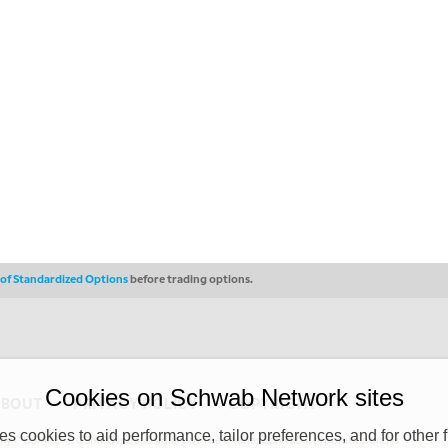
s of Standardized Options
before trading options.
Cookies on Schwab Network sites
ABOUT
PRIVACY POLICY
COPYRIGHT
 cookies to aid performance, tailor preferences, and for other f
y (“CSMPC”). CSMPC is a subsidiary of The Charles Schwab Corporation and is