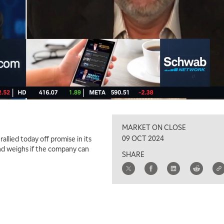
MARKET ON CLOSE
09 OCT 2024
rallied today off promise in its
and weighs if the company can
SHARE