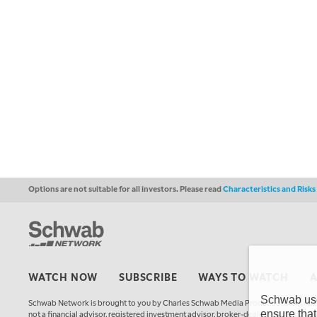
Options are not suitable for all investors. Please read
Characteristics and Risk
WATCH NOW
SUBSCRIBE
WAYS TO WATCH
Schwab uses
Schwab Network is brought to you by Charles Schwab Media Productions Compan
ensure that
not a financial advisor, registered investment advisor, broker-dealer, futures