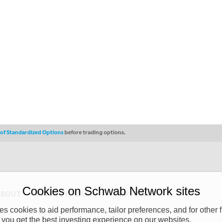
s of Standardized Options
before trading options.
Cookies on Schwab Network sites
ABOUT
PRIVACY POLICY
COPYRIGHT
 cookies to aid performance, tailor preferences, and for other f
y (“CSMPC”). CSMPC is a subsidiary of The Charles Schwab Corporation and is
 you get the best investing experience on our websites.
 commission merchant, or forex dealer member. THE SCHWAB NETWORK SITE,