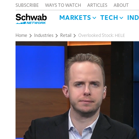
SUBSCRIBE
WAYS TO WATCH
ARTICLES
ABOUT
MARKETS
TECH
IN
Home
Industries
Retail
Overlooked Stock: HELE