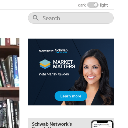
THE WRAP
REPLAY
dark
light
12:00 PM
MORNING MOVERS
1:00 PM
OPENING BELL WITH NICOLE PETALLIDES
2:00 PM
MORNING TRADE LIVE
3:00 PM
TRADING 360
4:00 PM
FAST MARKET
5:00 PM
Learn more
NEXT GEN INVESTING
6:00 PM
THE WATCH LIST
Schwab Network's