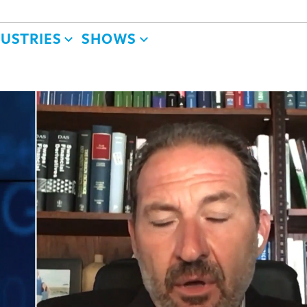
DUSTRIES
SHOWS