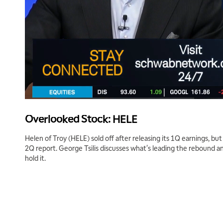
Overlooked Stock: HELE
Helen of Troy (HELE) sold off after releasing its 1Q earnings, but 
2Q report. George Tsilis discusses what's leading the rebound 
hold it.