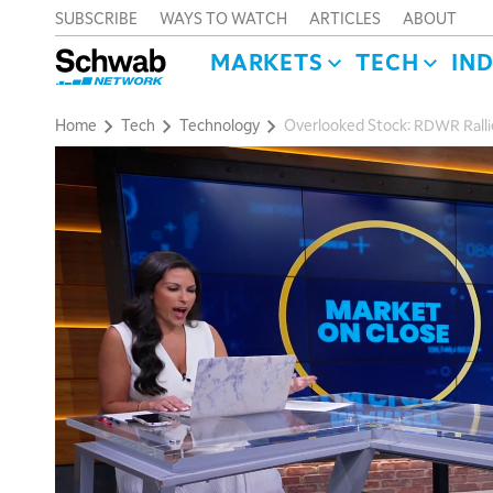
SUBSCRIBE
WAYS TO WATCH
ARTICLES
ABOUT
MARKETS
TECH
IN
Home
Tech
Technology
Overlooked Stock: RDWR Ralli