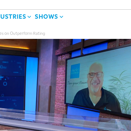
DUSTRIES
SHOWS
es on Outperform Rating