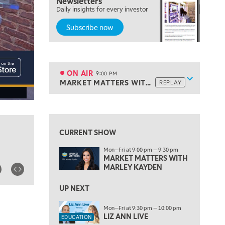
Newsletters
Daily insights for every investor
THE WATCH LIST
Subscribe now
7:00 PM
MARKET ON CLOSE
8:30 PM
MARKET OVERTIME
REPLAY
ON AIR
9:00 PM
Show sche
MARKET MATTERS WITH MARLEY KAYDEN
REPLAY
ON AIR
9:00 PM
MARKET MATTERS WITH MARLEY KAYDEN
REPLAY
View previous shows ↑
9:30 PM
EDUCATION
LIZ ANN LIVE
REPLAY
CURRENT SHOW
10:00 PM
Mon—Fri at 9:00 pm — 9:30 pm
FAST MARKET
REPLAY
MARKET MATTERS WITH
MARLEY KAYDEN
11:00 PM
THE WRAP
REPLAY
UP NEXT
12:30 AM
Mon—Fri at 9:30 pm — 10:00 pm
MARKET OVERTIME
REPLAY
LIZ ANN LIVE
EDUCATION