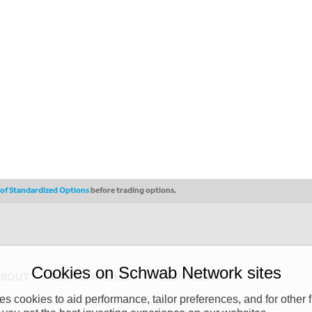
s of Standardized Options
before trading options.
Cookies on Schwab Network sites
ABOUT
PRIVACY POLICY
COPYRIGHT
 cookies to aid performance, tailor preferences, and for other f
y (“CSMPC”). CSMPC is a subsidiary of The Charles Schwab Corporation and is