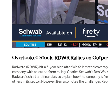
Overlooked Stock: RDWR Rallies on Outpe
Radware (RDWR) hit a 3-year high after Wolfe initiated coverage
company with an outperform rating. Charles Schwab's Ben Watso
Radware's chart and financials to explain how the company is "r
others in its sector. However, Ben also notes the challenges Ra