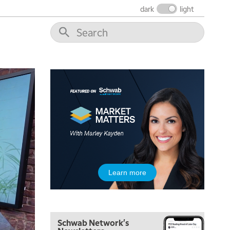
MARKET MATTERS WITH MARLEY KAYDEN
REPLAY
dark
light
10:30 AM
THE WRAP
REPLAY
12:00 PM
MORNING MOVERS
1:00 PM
OPENING BELL WITH NICOLE PETALLIDES
2:00 PM
MORNING TRADE LIVE
3:00 PM
TRADING 360
4:00 PM
Learn more
FAST MARKET
5:00 PM
NEXT GEN INVESTING
Schwab Network's
6:00 PM