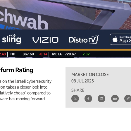
rform Rating
MARKET ON CLOSE
08 JUL 2025
 on the Israeli cybersecurity
n takes a closer look into
SHARE
elatively cheap" compared to
dware has moving forward.