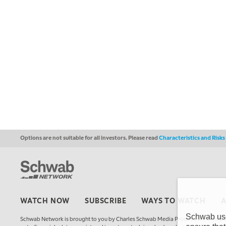
Options are not suitable for all investors. Please read
Characteristics and Risk
WATCH NOW
SUBSCRIBE
WAYS TO WATCH
Schwab uses
Schwab Network is brought to you by Charles Schwab Media Productions Compan