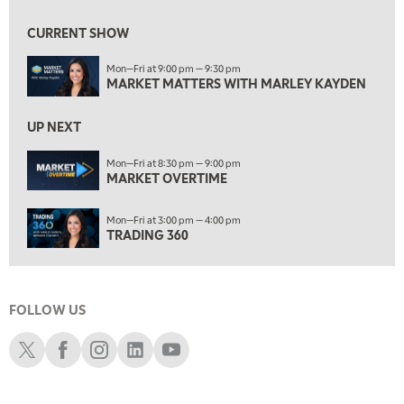
7:30 AM
MARKET OVERTIME
REPLAY
CURRENT SHOW
8:00 AM
Mon—Fri at 9:00 pm — 9:30 pm
TRADING 360
REPLAY
MARKET MATTERS WITH MARLEY KAYDEN
9:00 AM
FAST MARKET
REPLAY
UP NEXT
10:00 AM
Mon—Fri at 8:30 pm — 9:00 pm
NEXT GEN INVESTING
MARKET OVERTIME
REPLAY
11:00 AM
EDUCATION
Mon—Fri at 3:00 pm — 4:00 pm
LIZ ANN LIVE
REPLAY
TRADING 360
11:30 AM
THE WRAP
REPLAY
FOLLOW US
1:00 PM
MARKET MATTERS WITH MARLEY KAYDEN
REPLAY
Schwab X
Schwab Facebook
Schwab Instagram
Schwab LinkedIn
Schwab Youtube
1:30 PM
MARKET MATTERS WITH MARLEY KAYDEN
REPLAY