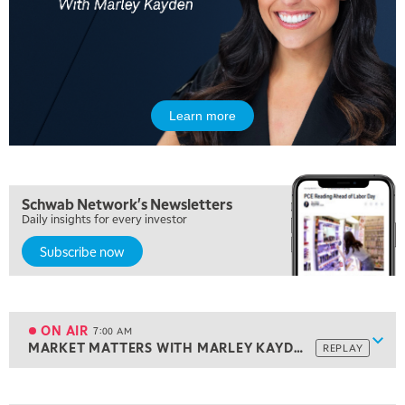
Learn more
Schwab Network's Newsletters
Daily insights for every investor
Subscribe now
5:00 AM
THE WRAP
REPLAY
5:30 AM
MARKET ON CLOSE
REPLAY
ON AIR
7:00 AM
Show
MARKET MATTERS WITH MARLEY KAYDEN
REPLAY
ON AIR
7:00 AM
MARKET MATTERS WITH MARLEY KAYDEN
REPLAY
View previous shows ↑