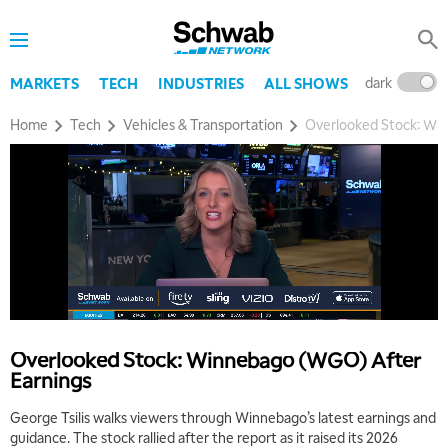
dark
l
MARKETS
TECH
INDUSTRIES
ALL SHOWS
Home
Tech
Vehicles & Transportation
Overlooked Stock: Wi
Overlooked Stock: Winnebago (WGO) After
Earnings
George Tsilis walks viewers through Winnebago’s latest earnings and
guidance. The stock rallied after the report as it raised its 2026