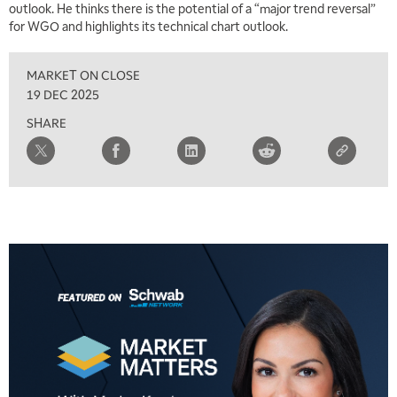
outlook. He thinks there is the potential of a “major trend reversal”
for WGO and highlights its technical chart outlook.
MARKET ON CLOSE
19 DEC 2025
SHARE