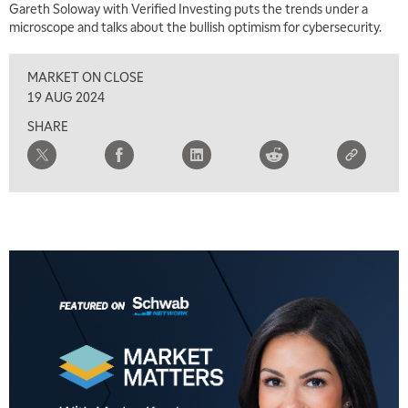
Gareth Soloway with Verified Investing puts the trends under a
microscope and talks about the bullish optimism for cybersecurity.
MARKET ON CLOSE
19 AUG 2024
SHARE
5:00 AM