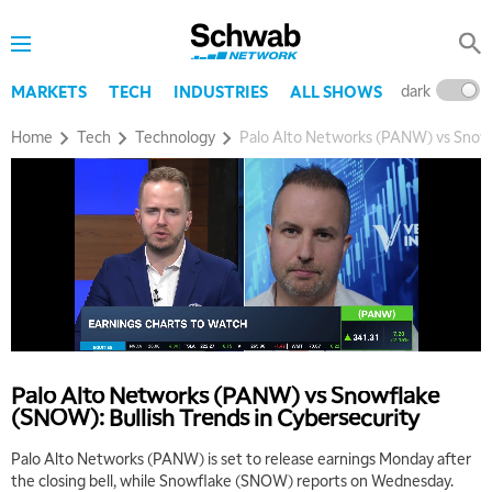
dark
l
MARKETS
TECH
INDUSTRIES
ALL SHOWS
Home
Tech
Technology
Palo Alto Networks (PANW) vs Snowf
Palo Alto Networks (PANW) vs Snowflake
(SNOW): Bullish Trends in Cybersecurity
Palo Alto Networks (PANW) is set to release earnings Monday after
the closing bell, while Snowflake (SNOW) reports on Wednesday.