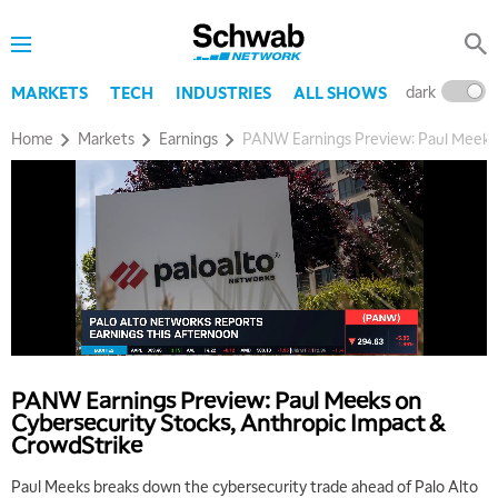
dark
l
MARKETS
TECH
INDUSTRIES
ALL SHOWS
Home
Markets
Earnings
PANW Earnings Preview: Paul Meeks 
PANW Earnings Preview: Paul Meeks on
5:00 AM
Cybersecurity Stocks, Anthropic Impact &
THE WRAP
REPLAY
CrowdStrike
5:30 AM
Paul Meeks breaks down the cybersecurity trade ahead of Palo Alto
MARKET ON CLOSE
REPLAY