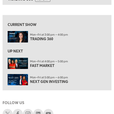
ON AIR
5:00 PM
TRADING 360
REPLAY
View previous shows ↑
6:00 PM
FAST MARKET
REPLAY
CURRENT SHOW
7:00 PM
Mon—Fri at 3:00 pm — 4:00 pm
NEXT GEN INVESTING
REPLAY
TRADING 360
8:00 PM
MARKET ON CLOSE
REPLAY
UP NEXT
9:30 PM
EDUCATION
Mon—Fri at 4:00 pm — 5:00 pm
FAST MARKET
LIZ ANN LIVE
REPLAY
10:00 PM
Mon—Fri at 5:00 pm — 6:00 pm
MARKET OVERTIME
REPLAY
NEXT GEN INVESTING
10:30 PM
MARKET OVERTIME
REPLAY
FOLLOW US
11:00 PM
THE WRAP
REPLAY
Schwab X
Schwab Facebook
Schwab Instagram
Schwab LinkedIn
Schwab Youtube