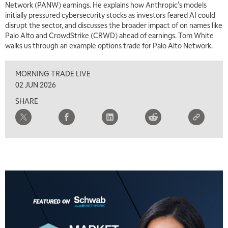
Network (PANW) earnings. He explains how Anthropic's models
initially pressured cybersecurity stocks as investors feared AI could
7:00 AM
disrupt the sector, and discusses the broader impact of on names like
MARKET MATTERS WITH MARLEY KAYDEN
REPLAY
Palo Alto and CrowdStrike (CRWD) ahead of earnings. Tom White
walks us through an example options trade for Palo Alto Network.
7:30 AM
MARKET OVERTIME
REPLAY
MORNING TRADE LIVE
8:00 AM
02 JUN 2026
TRADING 360
REPLAY
SHARE
9:00 AM
FAST MARKET
REPLAY
10:00 AM
NEXT GEN INVESTING
REPLAY
11:00 AM
EDUCATION
LIZ ANN LIVE
REPLAY
11:30 AM
THE WRAP
REPLAY
1:00 PM