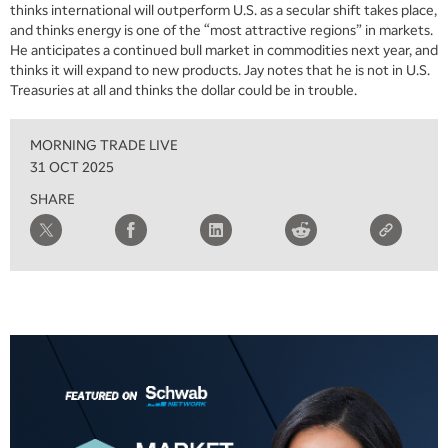
thinks international will outperform U.S. as a secular shift takes place,
and thinks energy is one of the “most attractive regions” in markets.
He anticipates a continued bull market in commodities next year, and
thinks it will expand to new products. Jay notes that he is not in U.S.
Treasuries at all and thinks the dollar could be in trouble.
MORNING TRADE LIVE
31 OCT 2025
SHARE