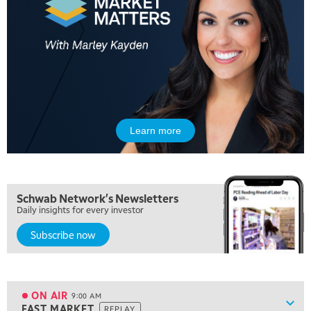
5:00 AM
FAST MARKET
REPLAY
Learn more
5:30 AM
MARKET ON CLOSE
REPLAY
7:00 AM
Schwab Network's Newsletters
MARKET MATTERS WITH MARLEY KAYDEN
REPLAY
Daily insights for every investor
Subscribe now
7:30 AM
MARKET OVERTIME
REPLAY
8:00 AM
TRADING 360
REPLAY
ON AIR
9:00 AM
Show
FAST MARKET
REPLAY