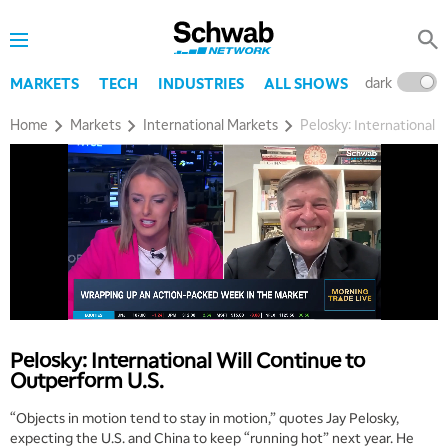
dark
l
MARKETS
TECH
INDUSTRIES
ALL SHOWS
Home
Markets
International Markets
Pelosky: International 
Pelosky: International Will Continue to
Outperform U.S.
“Objects in motion tend to stay in motion,” quotes Jay Pelosky,
expecting the U.S. and China to keep “running hot” next year. He