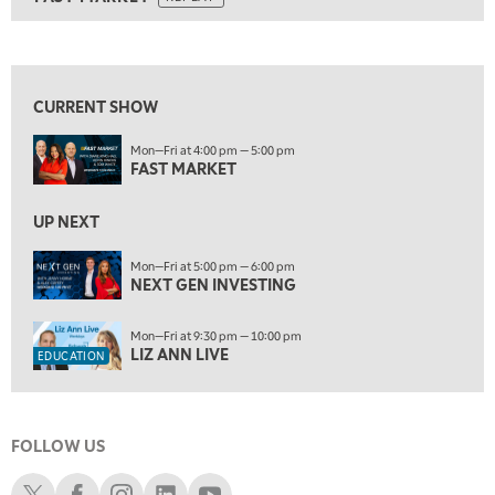
ON AIR
9:00 AM
FAST MARKET
REPLAY
View previous shows ↑
10:00 AM
NEXT GEN INVESTING
REPLAY
CURRENT SHOW
11:00 AM
EDUCATION
Mon—Fri at 4:00 pm — 5:00 pm
LIZ ANN LIVE
REPLAY
FAST MARKET
11:30 AM
THE WRAP
UP NEXT
REPLAY
1:00 PM
Mon—Fri at 5:00 pm — 6:00 pm
NEXT GEN INVESTING
MARKET MATTERS WITH MARLEY KAYDEN
REPLAY
1:30 PM
Mon—Fri at 9:30 pm — 10:00 pm
MARKET MATTERS WITH MARLEY KAYDEN
REPLAY
LIZ ANN LIVE
EDUCATION
2:00 PM
MARKET MATTERS WITH MARLEY KAYDEN
REPLAY
FOLLOW US
2:30 PM
MARKET MATTERS WITH MARLEY KAYDEN
REPLAY
Schwab X
Schwab Facebook
Schwab Instagram
Schwab LinkedIn
Schwab Youtube